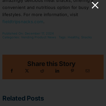
amazingly delicious meat snacks, offering a
convenient and nutritious option for busy
lifestyles. For more information, visit
fieldtripsnacks.com
.
Published On: December 17, 2024
Categories:
Vending Product News
Tags:
Healthy
,
Snacks
Share this Story
Related Posts