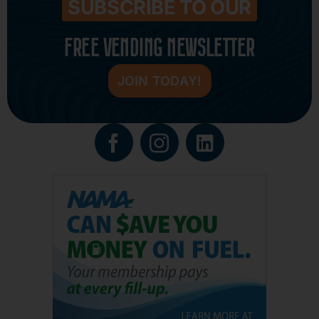
SUBSCRIBE TO OUR
FREE VENDING NEWSLETTER
JOIN TODAY!