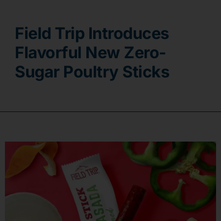
Contact
Field Trip Introduces
Flavorful New Zero-
Sugar Poultry Sticks