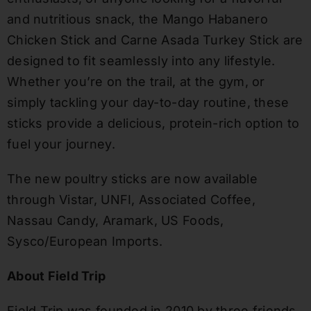
and nutritious snack, the Mango Habanero
Chicken Stick and Carne Asada Turkey Stick are
designed to fit seamlessly into any lifestyle.
Whether you’re on the trail, at the gym, or
simply tackling your day-to-day routine, these
sticks provide a delicious, protein-rich option to
fuel your journey.
The new poultry sticks are now available
through Vistar, UNFI, Associated Coffee,
Nassau Candy, Aramark, US Foods,
Sysco/European Imports.
About Field Trip
Field Trip was founded in 2010 by three friends