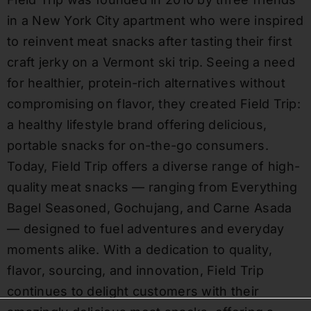
in a New York City apartment who were inspired
to reinvent meat snacks after tasting their first
craft jerky on a Vermont ski trip. Seeing a need
for healthier, protein-rich alternatives without
compromising on flavor, they created Field Trip:
a healthy lifestyle brand offering delicious,
portable snacks for on-the-go consumers.
Today, Field Trip offers a diverse range of high-
quality meat snacks — ranging from Everything
Bagel Seasoned, Gochujang, and Carne Asada
— designed to fuel adventures and everyday
moments alike. With a dedication to quality,
flavor, sourcing, and innovation, Field Trip
continues to delight customers with their