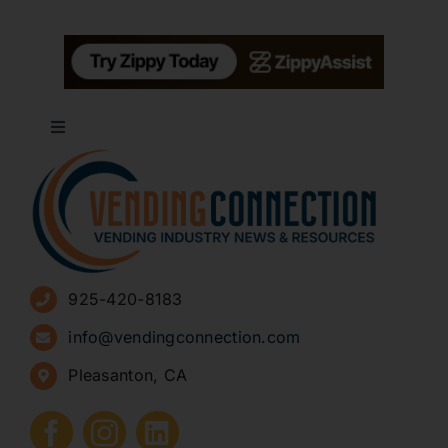
Toggle
Navigation
About
Advertise
925-420-8183
Sign Up for Newsletters
info@vendingconnection.com
Pleasanton, CA
How to Start a Vending Business
Submit Press Release