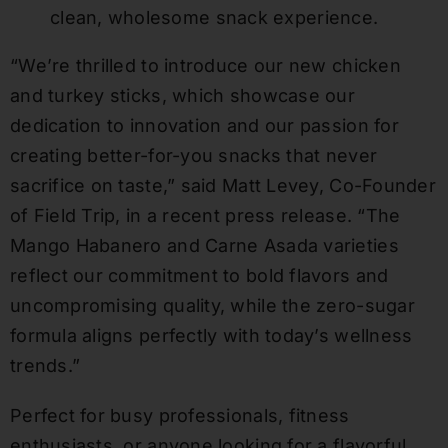
clean, wholesome snack experience.
“We’re thrilled to introduce our new chicken
and turkey sticks, which showcase our
dedication to innovation and our passion for
creating better-for-you snacks that never
sacrifice on taste,” said Matt Levey, Co-Founder
of Field Trip, in a recent press release. “The
Mango Habanero and Carne Asada varieties
reflect our commitment to bold flavors and
uncompromising quality, while the zero-sugar
formula aligns perfectly with today’s wellness
trends.”
Perfect for busy professionals, fitness
enthusiasts, or anyone looking for a flavorful