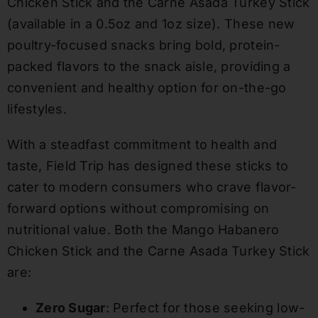
Chicken Stick and the Carne Asada Turkey Stick
(available in a 0.5oz and 1oz size). These new
poultry-focused snacks bring bold, protein-
packed flavors to the snack aisle, providing a
convenient and healthy option for on-the-go
lifestyles.
With a steadfast commitment to health and
taste, Field Trip has designed these sticks to
cater to modern consumers who crave flavor-
forward options without compromising on
nutritional value. Both the Mango Habanero
Chicken Stick and the Carne Asada Turkey Stick
are:
Zero Sugar
: Perfect for those seeking low-