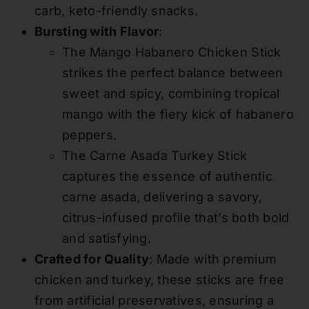
carb, keto-friendly snacks.
Bursting with Flavor
:
The Mango Habanero Chicken Stick
strikes the perfect balance between
sweet and spicy, combining tropical
mango with the fiery kick of habanero
peppers.
The Carne Asada Turkey Stick
captures the essence of authentic
carne asada, delivering a savory,
citrus-infused profile that’s both bold
and satisfying.
Crafted for Quality
: Made with premium
chicken and turkey, these sticks are free
from artificial preservatives, ensuring a