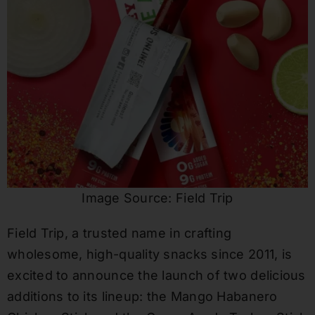
Image Source: Field Trip
Field Trip, a trusted name in crafting
wholesome, high-quality snacks since 2011, is
excited to announce the launch of two delicious
additions to its lineup: the Mango Habanero