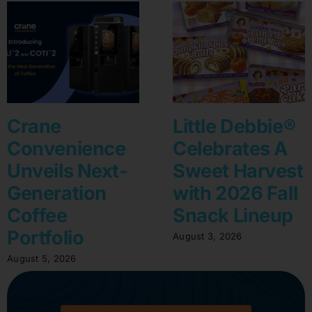
Crane
Little Debbie®
Convenience
Celebrates A
Unveils Next-
Sweet Harvest
Generation
with 2026 Fall
Coffee
Snack Lineup
Portfolio
August 3, 2026
August 5, 2026