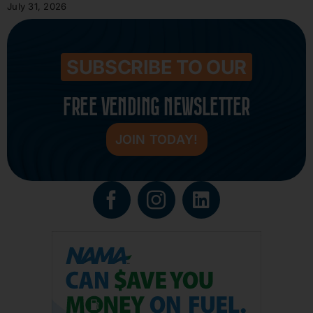
July 31, 2026
SUBSCRIBE TO OUR
FREE VENDING NEWSLETTER
JOIN TODAY!