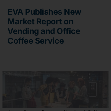
EVA Publishes New
Contact
Market Report on
Vending and Office
Coffee Service