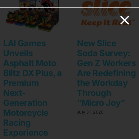
LAI Games
New Slice
Unveils
Soda Survey:
Asphalt Moto
Gen Z Workers
Blitz DX Plus, a
Are Redefining
Premium
the Workday
Next-
Through
Generation
“Micro Joy”
Motorcycle
July 31, 2026
Racing
Experience