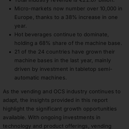
Micro-markets now number over 10,000 in
Europe, thanks to a 38% increase in one
year.
Hot beverages continue to dominate,
holding a 68% share of the machine base.
21 of the 24 countries have grown their
machine bases in the last year, mainly
driven by investment in tabletop semi-
automatic machines.
As the vending and OCS industry continues to
adapt, the insights provided in this report
highlight the significant growth opportunities
available. With ongoing investments in
technology and product offerings, vending