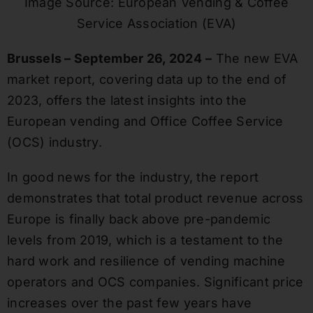
Image Source: European Vending & Coffee
Service Association (EVA)
Brussels – September 26, 2024
–
The new EVA
market report, covering data up to the end of
2023, offers the latest insights into the
European vending and Office Coffee Service
(OCS) industry.
In good news for the industry, the report
demonstrates that total product revenue across
Europe is finally back above pre-pandemic
levels from 2019, which is a testament to the
hard work and resilience of vending machine
operators and OCS companies. Significant price
increases over the past few years have