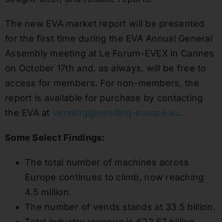
The new EVA market report will be presented
for the first time during the EVA Annual General
Assembly meeting at Le Forum-EVEX in Cannes
on October 17th and, as always, will be free to
access for members. For non-members, the
report is available for purchase by contacting
the EVA at
vending@vending-europe.eu
.
Some Select Findings:
The total number of machines across
Europe continues to climb, now reaching
4.5 million.
The number of vends stands at 33.5 billion.
Total industry revenue is €22.67 billion.