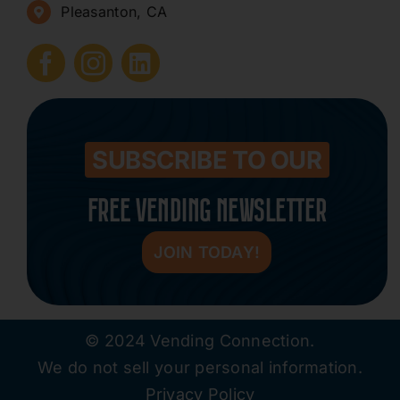
Pleasanton, CA
How to Start a Vending Business
Submit Press Release
Contact
SUBSCRIBE TO OUR
FREE VENDING NEWSLETTER
JOIN TODAY!
© 2024 Vending Connection.
We do not sell your personal information.
Privacy Policy