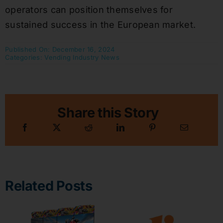
operators can position themselves for
sustained success in the European market.
Published On: December 16, 2024
Categories:
Vending Industry News
Share this Story
Related Posts