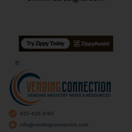
Toggle
Navigation
About
Advertise
925-420-8183
Sign Up for Newsletters
info@vendingconnection.com