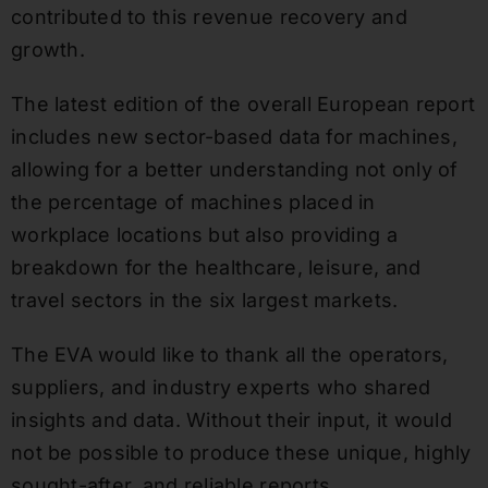
contributed to this revenue recovery and
growth.
The latest edition of the overall European report
includes new sector-based data for machines,
allowing for a better understanding not only of
the percentage of machines placed in
workplace locations but also providing a
breakdown for the healthcare, leisure, and
travel sectors in the six largest markets.
The EVA would like to thank all the operators,
suppliers, and industry experts who shared
insights and data. Without their input, it would
not be possible to produce these unique, highly
sought-after, and reliable reports.