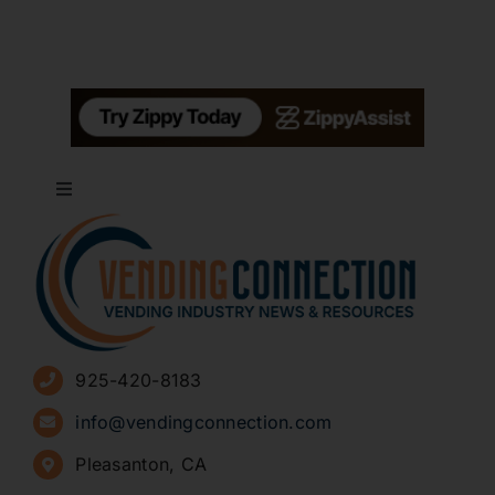
Toggle
Navigation
About
Advertise
925-420-8183
Sign Up for Newsletters
info@vendingconnection.com
Pleasanton, CA
How to Start a Vending Business