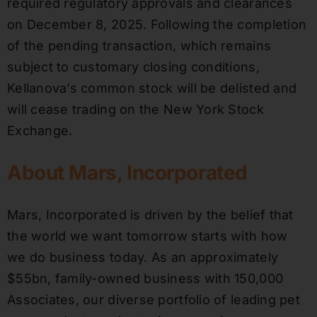
required regulatory approvals and clearances
on December 8, 2025. Following the completion
of the pending transaction, which remains
subject to customary closing conditions,
Kellanova’s common stock will be delisted and
will cease trading on the New York Stock
Exchange.
About Mars, Incorporated
Mars, Incorporated is driven by the belief that
the world we want tomorrow starts with how
we do business today. As an approximately
$55bn, family-owned business with 150,000
Associates, our diverse portfolio of leading pet