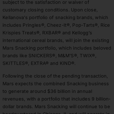
subject to the satisfaction or waiver of
customary closing conditions. Upon close,
Kellanova’s portfolio of snacking brands, which
includes Pringles®, Cheez-It®, Pop-Tarts®, Rice
Krispies Treats®, RXBAR® and Kellogg’s
international cereal brands, will join the existing
Mars Snacking portfolio, which includes beloved
brands like SNICKERS®, M&M’S®, TWIX®,
SKITTLES®, EXTRA® and KIND®.
Following the close of the pending transaction,
Mars expects the combined Snacking business
to generate around $36 billion in annual
revenues, with a portfolio that includes 9 billion-
dollar brands. Mars Snacking will continue to be