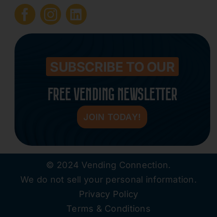
Submit Press Release
Contact
SUBSCRIBE TO OUR
FREE VENDING NEWSLETTER
JOIN TODAY!
© 2024 Vending Connection.
We do not sell your personal information.
Privacy Policy
Terms & Conditions