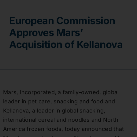
Contact
European Commission
Approves Mars’
Acquisition of Kellanova
Mars, Incorporated, a family-owned, global
leader in pet care, snacking and food and
Kellanova, a leader in global snacking,
international cereal and noodles and North
America frozen foods, today announced that