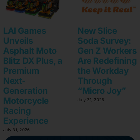
LAI Games
New Slice
Unveils
Soda Survey:
Asphalt Moto
Gen Z Workers
Blitz DX Plus, a
Are Redefining
Premium
the Workday
Next-
Through
Generation
“Micro Joy”
Motorcycle
July 31, 2026
Racing
Experience
July 31, 2026