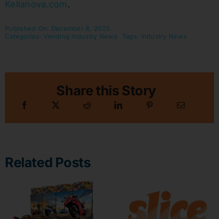
Kellanova.com
.
Published On: December 8, 2025
Categories:
Vending Industry News
Tags:
Industry News
Share this Story
Related Posts