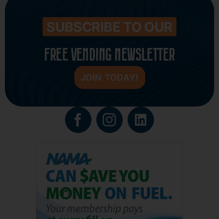
SUBSCRIBE TO OUR
FREE VENDING NEWSLETTER
JOIN TODAY!