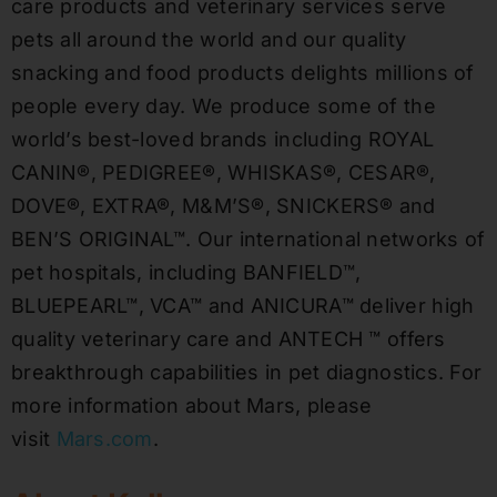
care products and veterinary services serve
pets all around the world and our quality
snacking and food products delights millions of
people every day. We produce some of the
world’s best-loved brands including ROYAL
CANIN®, PEDIGREE®, WHISKAS®, CESAR®,
DOVE®, EXTRA®, M&M’S®, SNICKERS® and
BEN’S ORIGINAL™. Our international networks of
pet hospitals, including BANFIELD™,
BLUEPEARL™, VCA™ and ANICURA™ deliver high
quality veterinary care and ANTECH ™ offers
breakthrough capabilities in pet diagnostics. For
more information about Mars, please
visit
Mars.com
.