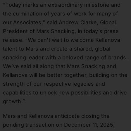
“Today marks an extraordinary milestone and
the culmination of years of work for many of
our Associates,” said Andrew Clarke, Global
President of Mars Snacking, in today’s press
release. “We can’t wait to welcome Kellanova
talent to Mars and create a shared, global
snacking leader with a beloved range of brands.
We’ve said all along that Mars Snacking and
Kellanova will be better together, building on the
strength of our respective legacies and
capabilities to unlock new possibilities and drive
growth.”
Mars and Kellanova anticipate closing the
pending transaction on December 11, 2025,