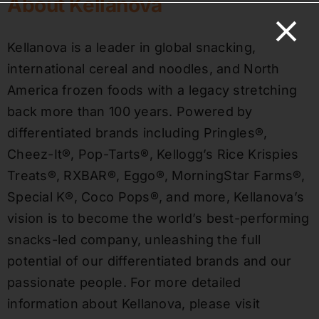
About Kellanova
Kellanova is a leader in global snacking,
international cereal and noodles, and North
America frozen foods with a legacy stretching
back more than 100 years. Powered by
differentiated brands including Pringles®,
Cheez-It®, Pop-Tarts®, Kellogg’s Rice Krispies
Treats®, RXBAR®, Eggo®, MorningStar Farms®,
Special K®, Coco Pops®, and more, Kellanova’s
vision is to become the world’s best-performing
snacks-led company, unleashing the full
potential of our differentiated brands and our
passionate people. For more detailed
information about Kellanova, please visit