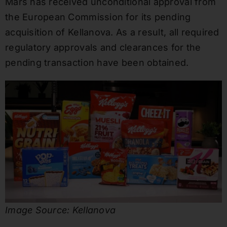
Mars has received unconditional approval from
the European Commission for its pending
acquisition of Kellanova. As a result, all required
regulatory approvals and clearances for the
pending transaction have been obtained.
Image Source: Kellanova