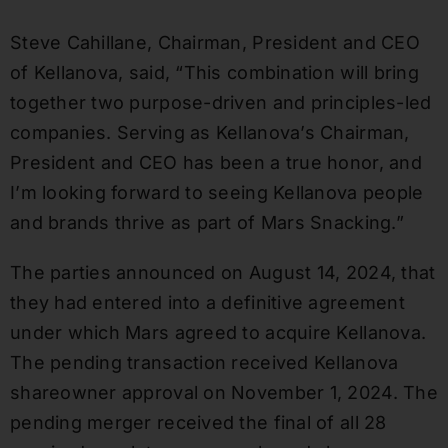
Steve Cahillane, Chairman, President and CEO
of Kellanova, said, “This combination will bring
together two purpose-driven and principles-led
companies. Serving as Kellanova’s Chairman,
President and CEO has been a true honor, and
I’m looking forward to seeing Kellanova people
and brands thrive as part of Mars Snacking.”
The parties announced on August 14, 2024, that
they had entered into a definitive agreement
under which Mars agreed to acquire Kellanova.
The pending transaction received Kellanova
shareowner approval on November 1, 2024. The
pending merger received the final of all 28