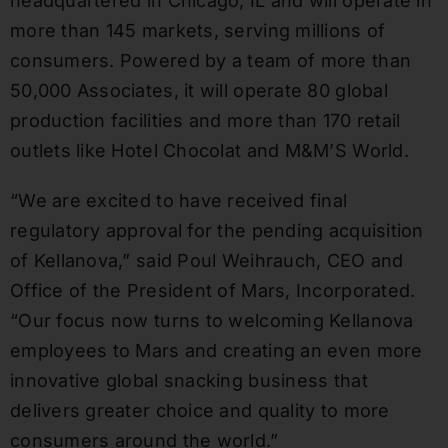
headquartered in Chicago, IL and will operate in
more than 145 markets, serving millions of
consumers. Powered by a team of more than
50,000 Associates, it will operate 80 global
production facilities and more than 170 retail
outlets like Hotel Chocolat and M&M’S World.
“We are excited to have received final
regulatory approval for the pending acquisition
of Kellanova,” said Poul Weihrauch, CEO and
Office of the President of Mars, Incorporated.
“Our focus now turns to welcoming Kellanova
employees to Mars and creating an even more
innovative global snacking business that
delivers greater choice and quality to more
consumers around the world.”