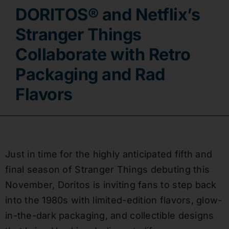
DORITOS® and Netflix’s
Contact
Stranger Things
Collaborate with Retro
Packaging and Rad
Flavors
Just in time for the highly anticipated fifth and
final season of Stranger Things debuting this
November, Doritos is inviting fans to step back
into the 1980s with limited-edition flavors, glow-
in-the-dark packaging, and collectible designs