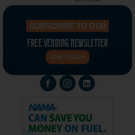
SUBSCRIBE TO OUR
FREE VENDING NEWSLETTER
JOIN TODAY!