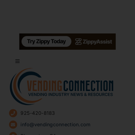
Toggle
Navigation
About
Advertise
925-420-8183
Sign Up for Newsletters
info@vendingconnection.com