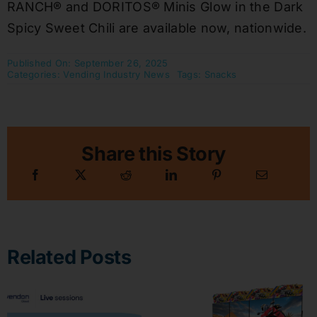
RANCH® and DORITOS® Minis Glow in the Dark
Spicy Sweet Chili are available now, nationwide.
Published On: September 26, 2025
Categories:
Vending Industry News
Tags:
Snacks
Share this Story
Related Posts