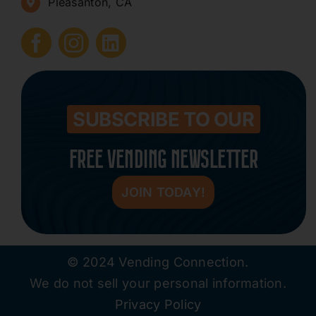
Pleasanton, CA
How to Start a Vending Business
Submit Press Release
Contact
SUBSCRIBE TO OUR
FREE VENDING NEWSLETTER
JOIN TODAY!
© 2024 Vending Connection.
We do not sell your personal information.
Privacy Policy