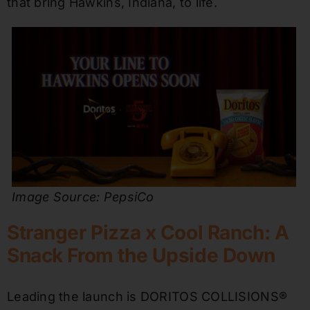
that bring Hawkins, Indiana, to life.
Image Source: PepsiCo
Stranger Pizza x Cool Ranch: A
Snack From the Upside Down
Leading the launch is DORITOS COLLISIONS®