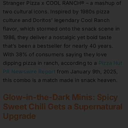
Stranger Pizza x COOL RANCH® – a mashup of
two cultural icons. Inspired by 1980s pizza
culture and Doritos’ legendary Cool Ranch
flavor, which stormed onto the snack scene in
1986, they deliver a nostalgic yet bold taste
that’s been a bestseller for nearly 40 years.
With 38% of consumers saying they love
dipping pizza in ranch, according to a
Pizza Hut
PR Newswire Report
from January 9th, 2025,
this combo is a match made in snack heaven.
Glow-in-the-Dark Minis: Spicy
Sweet Chili Gets a Supernatural
Upgrade