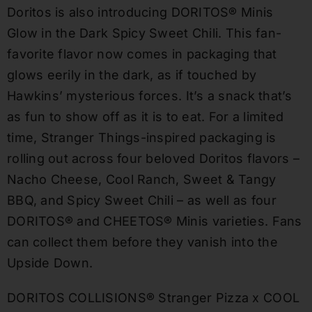
Doritos is also introducing DORITOS® Minis
Glow in the Dark Spicy Sweet Chili. This fan-
favorite flavor now comes in packaging that
glows eerily in the dark, as if touched by
Hawkins’ mysterious forces. It’s a snack that’s
as fun to show off as it is to eat. For a limited
time, Stranger Things-inspired packaging is
rolling out across four beloved Doritos flavors –
Nacho Cheese, Cool Ranch, Sweet & Tangy
BBQ, and Spicy Sweet Chili – as well as four
DORITOS® and CHEETOS® Minis varieties. Fans
can collect them before they vanish into the
Upside Down.
DORITOS COLLISIONS® Stranger Pizza x COOL