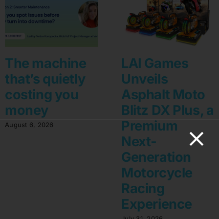
The machine
LAI Games
that’s quietly
Unveils
costing you
Asphalt Moto
money
Blitz DX Plus, a
Premium
August 6, 2026
Next-
Generation
Motorcycle
Racing
Experience
July 31, 2026