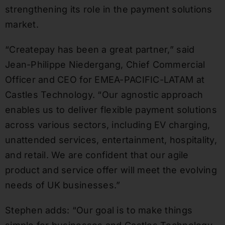
strengthening its role in the payment solutions
market.
“Createpay has been a great partner,” said
Jean-Philippe Niedergang, Chief Commercial
Officer and CEO for EMEA-PACIFIC-LATAM at
Castles Technology. “Our agnostic approach
enables us to deliver flexible payment solutions
across various sectors, including EV charging,
unattended services, entertainment, hospitality,
and retail. We are confident that our agile
product and service offer will meet the evolving
needs of UK businesses.”
Stephen adds: “Our goal is to make things