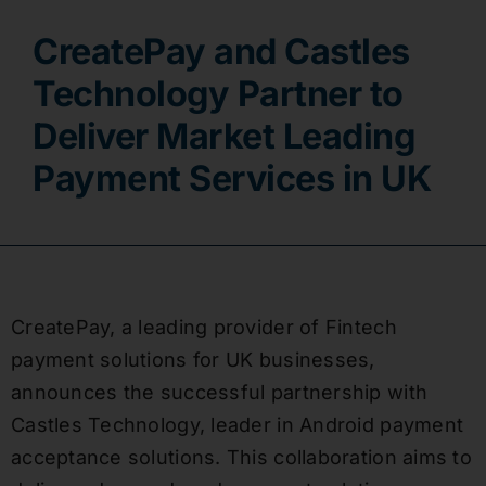
CreatePay and Castles
Contact
Technology Partner to
Deliver Market Leading
Payment Services in UK
CreatePay, a leading provider of Fintech
payment solutions for UK businesses,
announces the successful partnership with
Castles Technology, leader in Android payment
acceptance solutions. This collaboration aims to