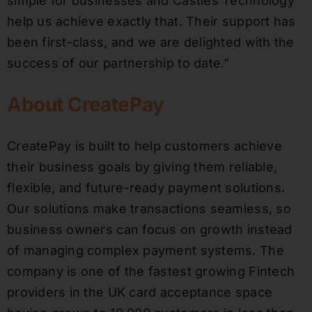
simple for businesses and Castles Technology
help us achieve exactly that. Their support has
been first-class, and we are delighted with the
success of our partnership to date.”
About CreatePay
CreatePay is built to help customers achieve
their business goals by giving them reliable,
flexible, and future-ready payment solutions.
Our solutions make transactions seamless, so
business owners can focus on growth instead
of managing complex payment systems. The
company is one of the fastest growing Fintech
providers in the UK card acceptance space