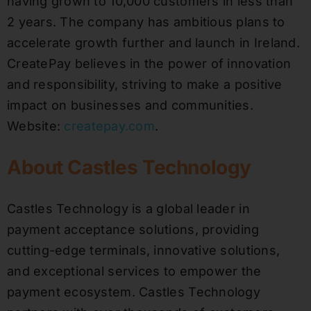
having grown to 10,000 customers in less than
2 years. The company has ambitious plans to
accelerate growth further and launch in Ireland.
CreatePay believes in the power of innovation
and responsibility, striving to make a positive
impact on businesses and communities.
Website:
createpay.com
.
About Castles Technology
Castles Technology is a global leader in
payment acceptance solutions, providing
cutting-edge terminals, innovative solutions,
and exceptional services to empower the
payment ecosystem. Castles Technology