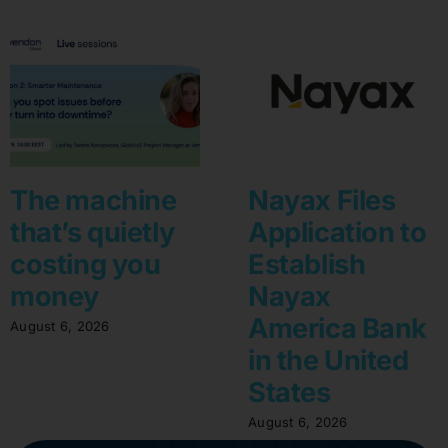
The machine
Nayax Files
that’s quietly
Application to
costing you
Establish
money
Nayax
America Bank
August 6, 2026
in the United
States
August 6, 2026