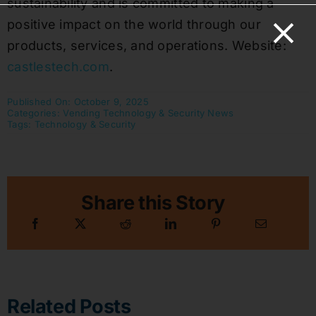
sustainability and is committed to making a
positive impact on the world through our
products, services, and operations. Website:
castlestech.com
.
Published On: October 9, 2025
Categories:
Vending Technology & Security News
Tags:
Technology & Security
Share this Story
Related Posts