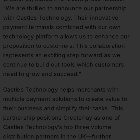
“We are thrilled to announce our partnership
with Castles Technology. Their innovative
payment terminals combined with our own
technology platform allows us to enhance our
proposition to customers. This collaboration
represents an exciting step forward as we
continue to build out tools which customers
need to grow and succeed.”
Castles Technology helps merchants with
multiple payment solutions to create value to
their business and simplify their tasks. This
partnership positions CreatePay as one of
Castles Technology’s top three volume
distribution partners in the UK—further