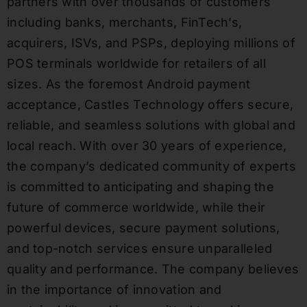
partners with over thousands of customers
including banks, merchants, FinTech’s,
acquirers, ISVs, and PSPs, deploying millions of
POS terminals worldwide for retailers of all
sizes. As the foremost Android payment
acceptance, Castles Technology offers secure,
reliable, and seamless solutions with global and
local reach. With over 30 years of experience,
the company’s dedicated community of experts
is committed to anticipating and shaping the
future of commerce worldwide, while their
powerful devices, secure payment solutions,
and top-notch services ensure unparalleled
quality and performance. The company believes
in the importance of innovation and