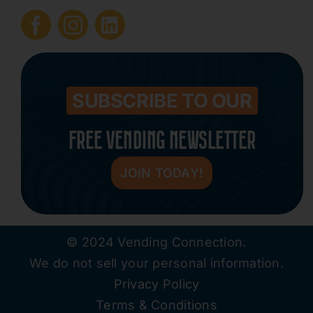
Submit Press Release
Contact
SUBSCRIBE TO OUR
FREE VENDING NEWSLETTER
JOIN TODAY!
© 2024 Vending Connection.
We do not sell your personal information.
Privacy Policy
Terms & Conditions