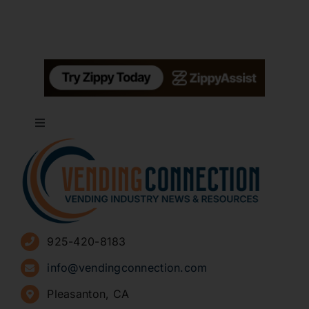
Toggle
Navigation
About
Advertise
925-420-8183
Sign Up for Newsletters
info@vendingconnection.com
Pleasanton, CA
How to Start a Vending Business