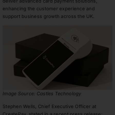
deliver advanced card payment solutions,
enhancing the customer experience and
support business growth across the UK.
Image Source: Castles Technology
Stephen Wells, Chief Executive Officer at
CreatePay, stated in a recent press release: