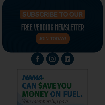
SUBSCRIBE TO OUR
FREE VENDING NEWSLETTER
JOIN TODAY!