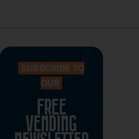
SUBSCRIBE TO
OUR
FREE
VENDING