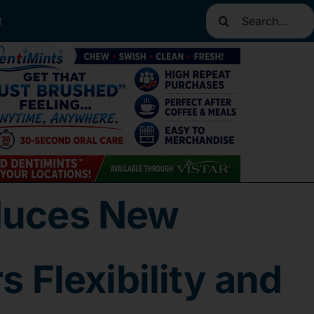
Search
t
for:
oduces New
 Flexibility and