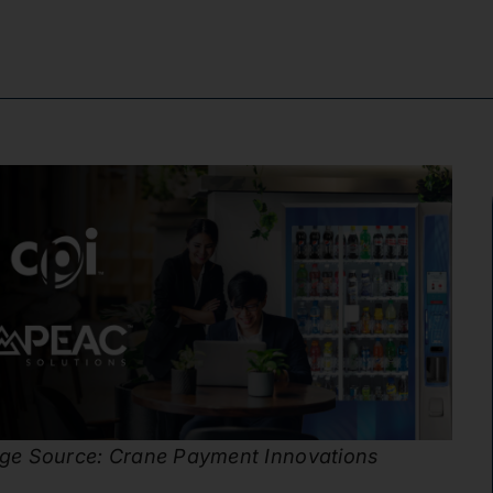
ge Source: Crane Payment Innovations