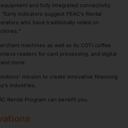
equipment and fully integrated connectivity
 “Early indicators suggest PEAC’s Rental
ators who have traditionally relied on
chines.”
erchant machines as well as its COTI coffee
ashless readers for card processing, and digital
, and more.
lutions’ mission to create innovative financing
y’s industries.
C Rental Program can benefit you.
vations