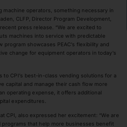
ing machine operators, something necessary in
raden, CLFP, Director Program Development,
 recent press release. “We are excited to
 puts machines into service with predictable
ew program showcases PEAC’s flexibility and
itive change for equipment operators in today’s
to CPI’s best-in-class vending solutions for a
e capital and manage their cash flow more
 an operating expense, it offers additional
pital expenditures.
t CPI, also expressed her excitement: “We are
tal programs that help more businesses benefit