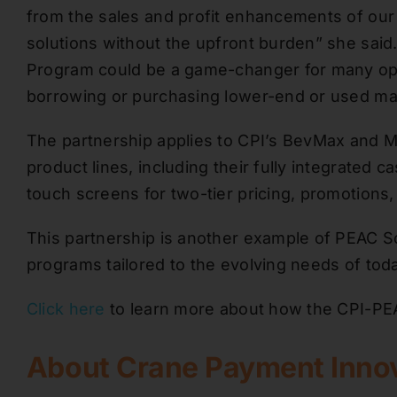
from the sales and profit enhancements of our 
solutions without the upfront burden” she said.
Program could be a game-changer for many oper
borrowing or purchasing lower-end or used ma
The partnership applies to CPI’s BevMax and M
product lines, including their fully integrated c
touch screens for two-tier pricing, promotions
This partnership is another example of PEAC So
programs tailored to the evolving needs of toda
Click here
to learn more about how the CPI-PEA
About Crane Payment Inno