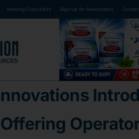
Vending Classifieds
Sign Up for Newsletters
Contac
Innovations Intr
Offering Operators