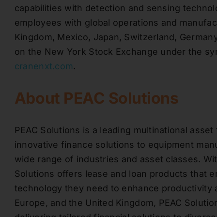
capabilities with detection and sensing techn
employees with global operations and manufactur
Kingdom, Mexico, Japan, Switzerland, Germany,
on the New York Stock Exchange under the symb
cranenxt.com
.
About PEAC Solutions
PEAC Solutions is a leading multinational asset 
innovative finance solutions to equipment manu
wide range of industries and asset classes. W
Solutions offers lease and loan products that
technology they need to enhance productivity 
Europe, and the United Kingdom, PEAC Solutions