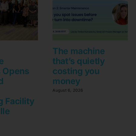
The machine
e
that’s quietly
s Opens
costing you
d
money
August 6, 2026
 Facility
lle