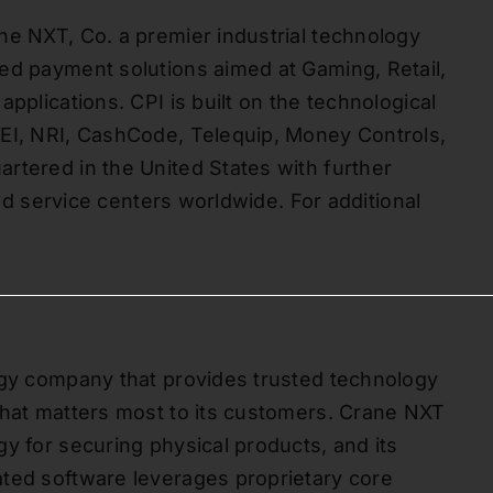
ne NXT, Co. a premier industrial technology
ed payment solutions aimed at Gaming, Retail,
pplications. CPI is built on the technological
MEI, NRI, CashCode, Telequip, Money Controls,
rtered in the United States with further
and service centers worldwide. For additional
ogy company that provides trusted technology
what matters most to its customers. Crane NXT
y for securing physical products, and its
ated software leverages proprietary core