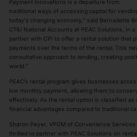
Payment Innovations is a departure from
traditional ways of accessing capital for vend
today’s changing economy,” said Bernadette B
CT&I National Accounts at PEAC Solutions, in a
partner with CPI to offer a rental solution that
payments over the terms of the rental. This n
consultative approach to lending, creating pos
world.”
PEAC’s rental program gives businesses access 
low monthly payment, allowing them to conserv
effectively. As the rental option is classified as
financial advantages compared to traditional ca
Sharon Peyer, VPGM of Convenience Services a
thrilled to partner with PEAC Solutions on ren