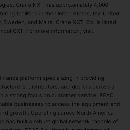
ologies. Crane NXT has approximately 4,000
ing facilities in the United States, the United
 Sweden, and Malta. Crane NXT, Co. is listed
ol CXT. For more information, visit
finance platform specializing in providing
facturers, distributors, and dealers across a
ith a strong focus on customer service, PEAC
 enable businesses to access the equipment and
and growth. Operating across North America,
 has built a robust global network capable of