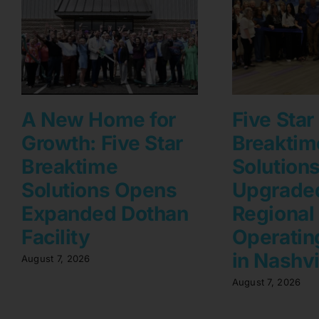
A New Home for
Five Star
Growth: Five Star
Breaktim
Breaktime
Solution
Solutions Opens
Upgrade
Expanded Dothan
Regional
Facility
Operating
in Nashvi
August 7, 2026
August 7, 2026