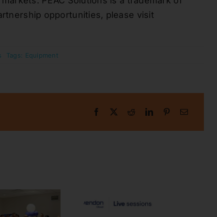
se markets. PEAC Solutions is a trademark of
rtnership opportunities, please visit
s
Tags:
Equipment