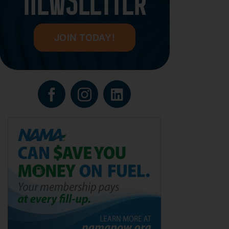
NEWSLETTER
JOIN TODAY!