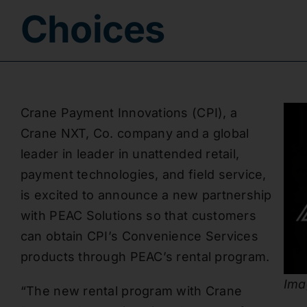
Choices
Crane Payment Innovations (CPI), a
Crane NXT, Co. company and a global
leader in leader in unattended retail,
payment technologies, and field service,
is excited to announce a new partnership
with PEAC Solutions so that customers
can obtain CPI’s Convenience Services
products through PEAC’s rental program.
Ima
“The new rental program with Crane