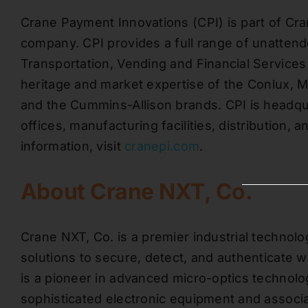
Crane Payment Innovations (CPI) is part of Cra
company. CPI provides a full range of unattend
Transportation, Vending and Financial Services a
heritage and market expertise of the Conlux, 
and the Cummins-Allison brands. CPI is headqua
offices, manufacturing facilities, distribution, 
information, visit
cranepi.com
.
About Crane NXT, Co.
Crane NXT, Co. is a premier industrial technol
solutions to secure, detect, and authenticate 
is a pioneer in advanced micro-optics technolog
sophisticated electronic equipment and associ