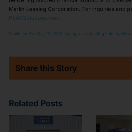
delivering tailored financial solutions to diver
Marlin Leasing Corporation. For inquiries and pa
PEACSolutions.com
.
Published On: May 16, 2025
Categories:
Vending Industry New
Share this Story
Related Posts