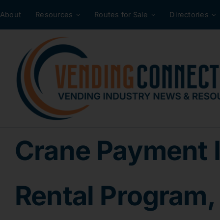
Skip
About
Resources
Routes for Sale
Directories
to
content
Crane Payment 
Rental Program, 