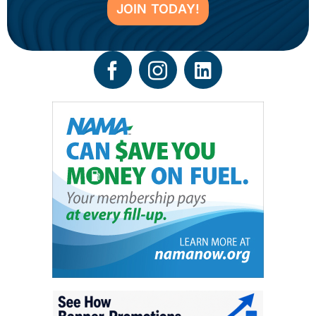
JOIN TODAY!