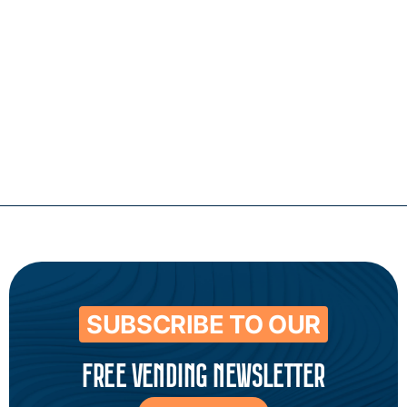
Contact
SUBSCRIBE TO OUR
FREE VENDING NEWSLETTER