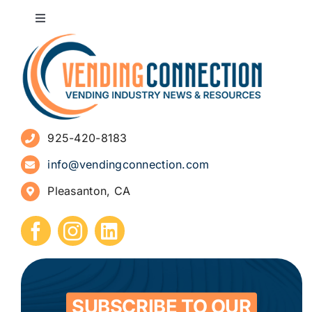
Toggle
Navigation
About
Advertise
925-420-8183
Sign Up for Newsletters
info@vendingconnection.com
Pleasanton, CA
How to Start a Vending Business
Submit Press Release
Contact
SUBSCRIBE TO OUR