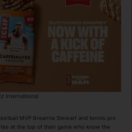
z International
sketball MVP Breanna Stewart and tennis pro
etes at the top of their game who know the