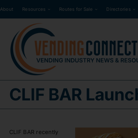
Skip
About
Resources
Routes for Sale
Directories
to
content
CLIF BAR Launch
CLIF BAR recently