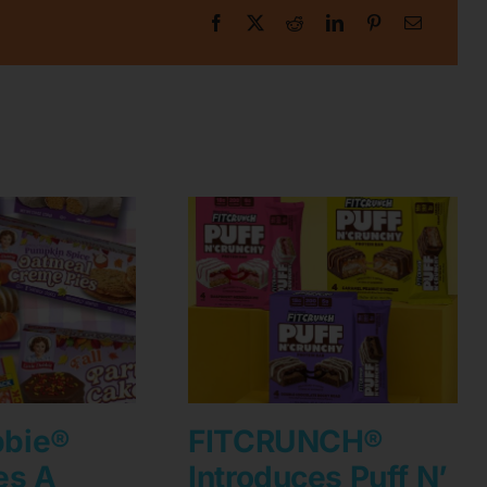
bbie®
FITCRUNCH®
es A
Introduces Puff N’