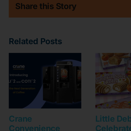
Share this Story
Related Posts
Crane
Little De
Convenience
Celebrat