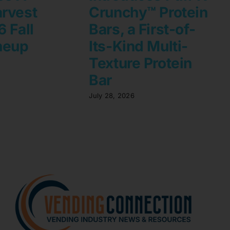
rvest
Crunchy™ Protein
 Fall
Bars, a First-of-
neup
Its-Kind Multi-
Texture Protein
Bar
July 28, 2026