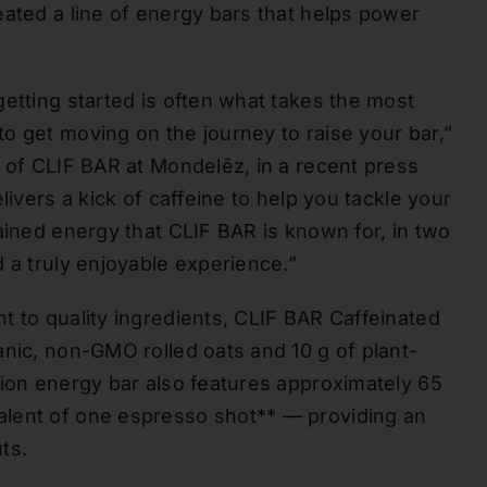
eated a line of energy bars that helps power
etting started is often what takes the most
o get moving on the journey to raise your bar,”
r of CLIF BAR at Mondelēz, in a recent press
livers a kick of caffeine to help you tackle your
ained energy that CLIF BAR is known for, in two
 a truly enjoyable experience.”
t to quality ingredients, CLIF BAR Caffeinated
anic, non-GMO rolled oats and 10 g of plant-
tion energy bar also features approximately 65
alent of one espresso shot** — providing an
ts.