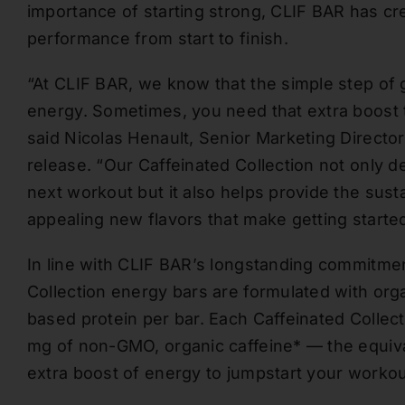
importance of starting strong, CLIF BAR has cr
performance from start to finish.
“At CLIF BAR, we know that the simple step of g
energy. Sometimes, you need that extra boost t
said Nicolas Henault, Senior Marketing Directo
release. “Our Caffeinated Collection not only de
next workout but it also helps provide the sust
appealing new flavors that make getting started
In line with CLIF BAR’s longstanding commitmen
Collection energy bars are formulated with org
based protein per bar. Each Caffeinated Collec
mg of non-GMO, organic caffeine* — the equiv
extra boost of energy to jumpstart your workou