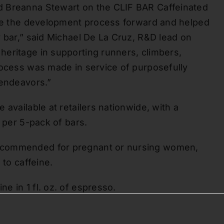
d Breanna Stewart on the CLIF BAR Caffeinated
rove the development process forward and helped
y bar,” said Michael De La Cruz, R&D lead on
eritage in supporting runners, climbers,
rocess was made in service of purposefully
 endeavors.”
available at retailers nationwide, with a
9 per 5-pack of bars.
ecommended for pregnant or nursing women,
 to caffeine.
e in 1 fl. oz. of espresso.