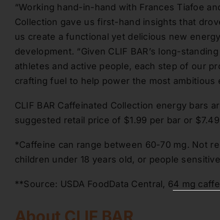
“Working hand-in-hand with Frances Tiafoe an
Collection gave us first-hand insights that d
us create a functional yet delicious new energ
development. “Given CLIF BAR’s long-standing h
athletes and active people, each step of our p
crafting fuel to help power the most ambitious
CLIF BAR Caffeinated Collection energy bars are 
suggested retail price of $1.99 per bar or $7.4
*Caffeine can range between 60-70 mg. Not r
children under 18 years old, or people sensitive
**Source: USDA FoodData Central, 64 mg caffein
About CLIF BAR