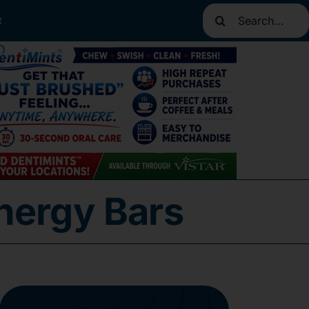
Search
t
for:
nergy Bars