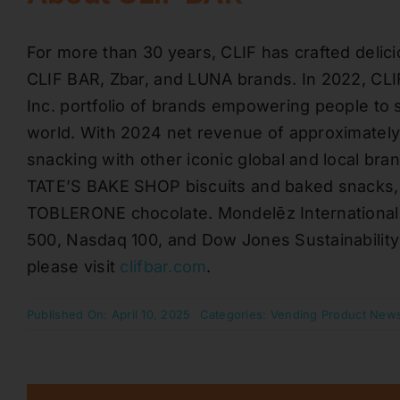
For more than 30 years, CLIF has crafted delici
CLIF BAR, Zbar, and LUNA brands. In 2022, CLI
Inc. portfolio of brands empowering people to 
world. With 2024 net revenue of approximately $
snacking with other iconic global and local br
TATE’S BAKE SHOP biscuits and baked snacks
TOBLERONE chocolate. Mondelēz International 
500, Nasdaq 100, and Dow Jones Sustainability
please visit
clifbar.com
.
Published On: April 10, 2025
Categories:
Vending Product New