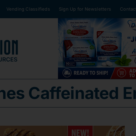
Vending Classifieds
Sign Up for Newsletters
Contac
es Caffeinated E