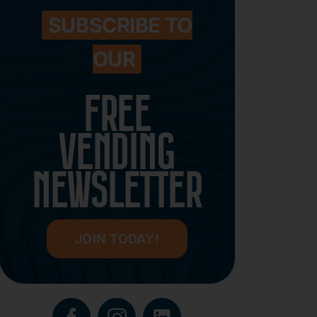
SUBSCRIBE TO
OUR
FREE
VENDING
NEWSLETTER
JOIN TODAY!