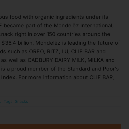
ous food with organic ingredients under its
F became part of the Mondelēz International,
snack right in over 150 countries around the
36.4 billion, Mondelēz is leading the future of
ands such as OREO, RITZ, LU, CLIF BAR and
, as well as CADBURY DAIRY MILK, MILKA and
is a proud member of the Standard and Poor’s
 Index. For more information about CLIF BAR,
s
Tags:
Snacks