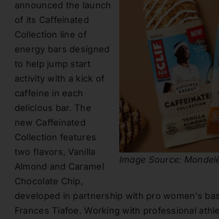
announced the launch
of its Caffeinated
Collection line of
energy bars designed
to help jump start
activity with a kick of
caffeine in each
delicious bar. The
new Caffeinated
Collection features
two flavors, Vanilla
Image Source: Mondelē
Almond and Caramel
Chocolate Chip,
developed in partnership with pro women’s ba
Frances Tiafoe. Working with professional athl