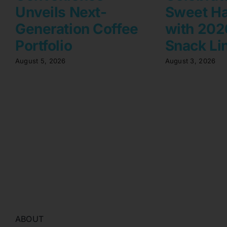
Unveils Next-
Sweet Ha
Generation Coffee
with 2026
Portfolio
Snack Li
August 5, 2026
August 3, 2026
ABOUT