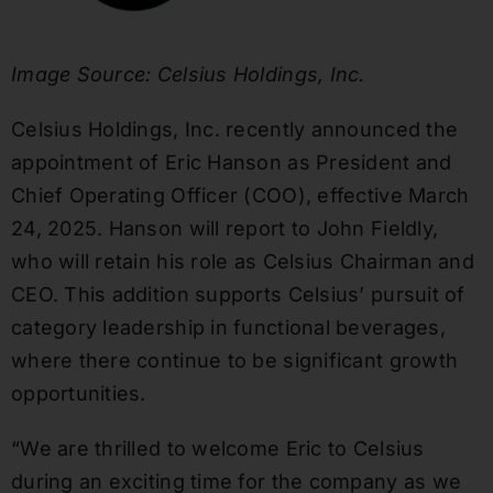
Image Source: Celsius Holdings, Inc.
Celsius Holdings, Inc. recently announced the
appointment of Eric Hanson as President and
Chief Operating Officer (COO), effective March
24, 2025. Hanson will report to John Fieldly,
who will retain his role as Celsius Chairman and
CEO. This addition supports Celsius’ pursuit of
category leadership in functional beverages,
where there continue to be significant growth
opportunities.
“We are thrilled to welcome Eric to Celsius
during an exciting time for the company as we