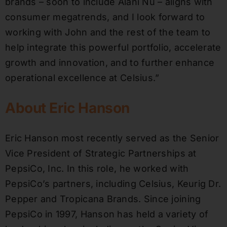
brands – soon to include Alani Nu – aligns with
consumer megatrends, and I look forward to
working with John and the rest of the team to
help integrate this powerful portfolio, accelerate
growth and innovation, and to further enhance
operational excellence at Celsius.”
About Eric Hanson
Eric Hanson most recently served as the Senior
Vice President of Strategic Partnerships at
PepsiCo, Inc. In this role, he worked with
PepsiCo’s partners, including Celsius, Keurig Dr.
Pepper and Tropicana Brands. Since joining
PepsiCo in 1997, Hanson has held a variety of