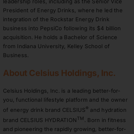
leadership roles, including as the Senior Vice
President of Energy Drinks, where he led the
integration of the Rockstar Energy Drink
business into PepsiCo following its $4 billion
acquisition. He holds a Bachelor of Science
from Indiana University, Kelley School of
Business.
About Celsius Holdings, Inc.
Celsius Holdings, Inc. is a leading better-for-
you, functional lifestyle platform and the owner
®
of energy drink brand CELSIUS
and hydration
TM
brand CELSIUS HYDRATION
. Born in fitness
and pioneering the rapidly growing, better-for-