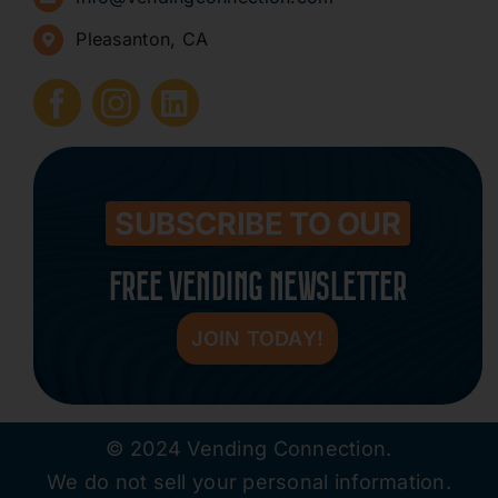
Pleasanton, CA
How to Start a Vending Business
Submit Press Release
Contact
SUBSCRIBE TO OUR
FREE VENDING NEWSLETTER
JOIN TODAY!
© 2024 Vending Connection.
We do not sell your personal information.