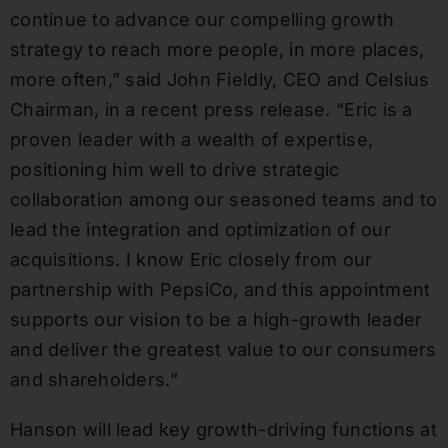
continue to advance our compelling growth
strategy to reach more people, in more places,
more often,” said John Fieldly, CEO and Celsius
Chairman, in a recent press release. “Eric is a
proven leader with a wealth of expertise,
positioning him well to drive strategic
collaboration among our seasoned teams and to
lead the integration and optimization of our
acquisitions. I know Eric closely from our
partnership with PepsiCo, and this appointment
supports our vision to be a high-growth leader
and deliver the greatest value to our consumers
and shareholders.”
Hanson will lead key growth-driving functions at