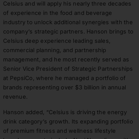
Celsius and will apply his nearly three decades
of experience in the food and beverage
industry to unlock additional synergies with the
company’s strategic partners. Hanson brings to
Celsius deep experience leading sales,
commercial planning, and partnership
management, and he most recently served as
Senior Vice President of Strategic Partnerships
at PepsiCo, where he managed a portfolio of
brands representing over $3 billion in annual
revenue.
Hanson added, “Celsius is driving the energy
drink category’s growth. Its expanding portfolio
of premium fitness and wellness lifestyle