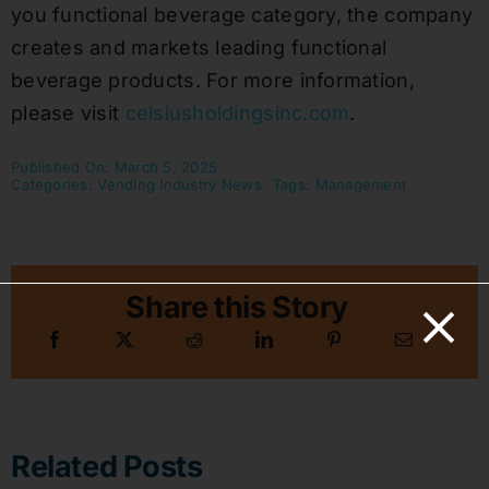
you functional beverage category, the company
creates and markets leading functional
beverage products. For more information,
please visit
celsiusholdingsinc.com
.
Published On: March 5, 2025
Categories:
Vending Industry News
Tags:
Management
Share this Story
Related Posts