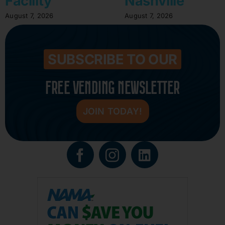
Facility
Nashville
August 7, 2026
August 7, 2026
SUBSCRIBE TO OUR
FREE VENDING NEWSLETTER
JOIN TODAY!