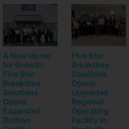
A New Home
Five Star
for Growth:
Breaktime
Five Star
Solutions
Breaktime
Opens
Solutions
Upgraded
Opens
Regional
Expanded
Operating
Dothan
Facility in