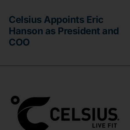
Contact
Celsius Appoints Eric
Hanson as President and
COO