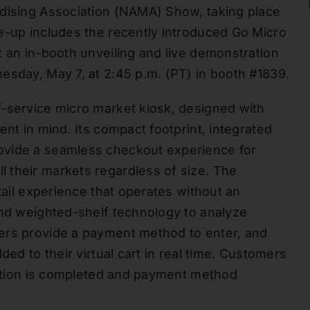
ndising Association (NAMA) Show, taking place
e-up includes the recently introduced Go Micro
t an in-booth unveiling and live demonstration
esday, May 7, at 2:45 p.m. (PT) in booth #1839.
f-service micro market kiosk, designed with
ent in mind. Its compact footprint, integrated
ovide a seamless checkout experience for
 their markets regardless of size. The
tail experience that operates without an
and weighted-shelf technology to analyze
ers provide a payment method to enter, and
ded to their virtual cart in real time. Customers
saction is completed and payment method