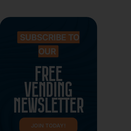
SUBSCRIBE TO
OUR
FREE
VENDING
NEWSLETTER
JOIN TODAY!