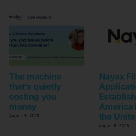
The machine
Nayax Fi
that’s quietly
Applicati
costing you
Establis
money
America 
the Unite
August 6, 2026
August 6, 2026