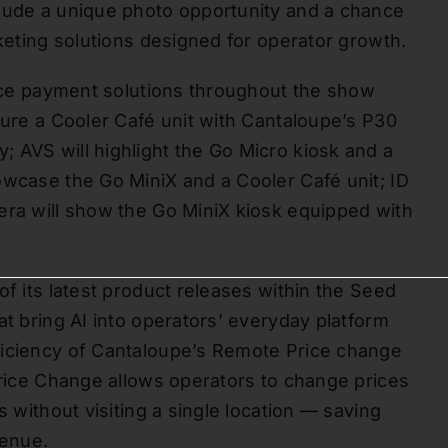
clude a unique photo opportunity and a chance
rketing solutions designed for operator growth.
rvice payment solutions throughout the show
ture a Cooler Café unit with Cantaloupe’s P30
 AVS will highlight the Go Micro kiosk and a
owcase the Go MiniX and a Cooler Café unit; ID
era will show the Go MiniX kiosk equipped with
of its latest product releases within the Seed
at bring AI into operators’ everyday platform
ficiency of Cantaloupe’s Remote Price change
Price Change allows operators to change prices
s without visiting a single location — saving
venue.