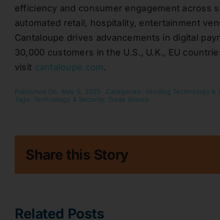
efficiency and consumer engagement across se
automated retail, hospitality, entertainment v
Cantaloupe drives advancements in digital pay
30,000 customers in the U.S., U.K., EU countrie
visit
cantaloupe.com
.
Published On: May 5, 2025
Categories:
Vending Technology & 
Tags:
Technology & Security
,
Trade Shows
Share this Story
Related Posts