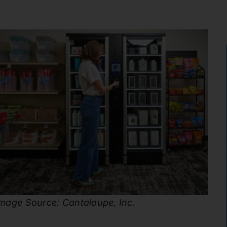
mage Source: Cantaloupe, Inc.