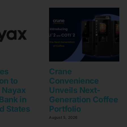
les
Crane
on to
Convenience
h Nayax
Unveils Next-
Bank in
Generation Coffee
d States
Portfolio
August 5, 2026