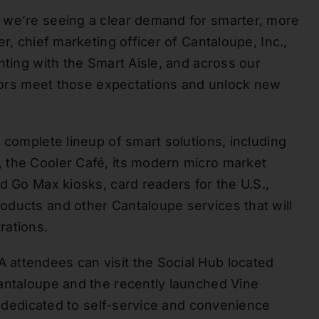
 we’re seeing a clear demand for smarter, more
r, chief marketing officer of Cantaloupe, Inc.,
hting with the Smart Aisle, and across our
rators meet those expectations and unlock new
 complete lineup of smart solutions, including
 the Cooler Café, its modern micro market
d Go Max kiosks, card readers for the U.S.,
oducts and other Cantaloupe services that will
rations.
attendees can visit the Social Hub located
antaloupe and the recently launched Vine
rm dedicated to self-service and convenience