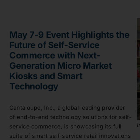
May 7-9 Event Highlights the
Future of Self-Service
Commerce with Next-
Generation Micro Market
Kiosks and Smart
Technology
Cantaloupe, Inc., a global leading provider
of end-to-end technology solutions for self-
I
service commerce, is showcasing its full
suite of smart self-service retail innovations