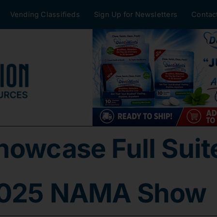
Vending Classifieds
Sign Up for Newsletters
Contac
owcase Full Suite
 2025 NAMA Show