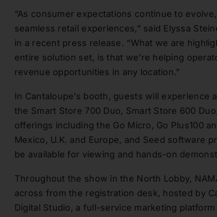
“As consumer expectations continue to evolve,
seamless retail experiences,” said Elyssa Steine
in a recent press release. “What we are highlig
entire solution set, is that we’re helping ope
revenue opportunities in any location.”
In Cantaloupe’s booth, guests will experience a
the Smart Store 700 Duo, Smart Store 600 Duo,
offerings including the Go Micro, Go Plus100 an
Mexico, U.K. and Europe, and Seed software pr
be available for viewing and hands-on demonst
Throughout the show in the North Lobby, NAMA 
across from the registration desk, hosted by C
Digital Studio, a full-service marketing platfo