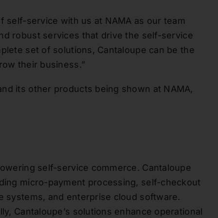
of self-service with us at NAMA as our team
d robust services that drive the self-service
plete set of solutions, Cantaloupe can be the
row their business.”
and its other products being shown at NAMA,
r powering self-service commerce. Cantaloupe
luding micro-payment processing, self-checkout
le systems, and enterprise cloud software.
lly, Cantaloupe’s solutions enhance operational