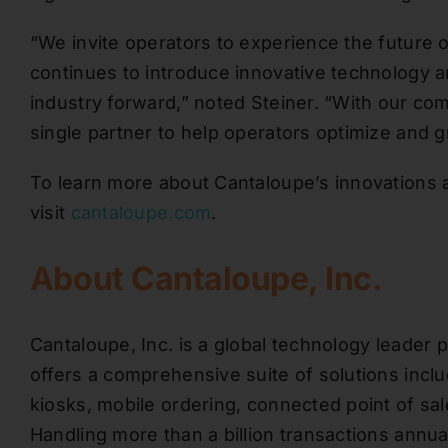
“We invite operators to experience the future 
continues to introduce innovative technology an
industry forward,” noted Steiner. “With our com
single partner to help operators optimize and g
To learn more about Cantaloupe’s innovations 
visit
cantaloupe.com
.
About Cantaloupe, Inc.
Cantaloupe, Inc. is a global technology leade
offers a comprehensive suite of solutions inc
kiosks, mobile ordering, connected point of sa
Handling more than a billion transactions annua