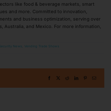
ctors like food & beverage markets, smart
enues and more. Committed to innovation,
ments and business optimization, serving over
s, Australia, and Mexico. For more information,
Security News
,
Vending Trade Shows