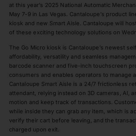
at this year’s 2025 National Automatic Mercha
May 7-9 in Las Vegas. Cantaloupe’s product lin
kiosk and new Smart Aisle. Cantaloupe will hos
of these exciting technology solutions on Wedn
The Go Micro kiosk is Cantaloupe’s newest sel
affordability, versatility and seamless managem
barcode scanner and five-inch touchscreen pr
consumers and enables operators to manage all
Cantaloupe Smart Aisle is a 24/7 frictionless re
attendant, relying instead on 3D cameras, AI, 
motion and keep track of transactions. Custom
while inside they can grab any item, which is ad
verify their cart before leaving, and the tran
charged upon exit.