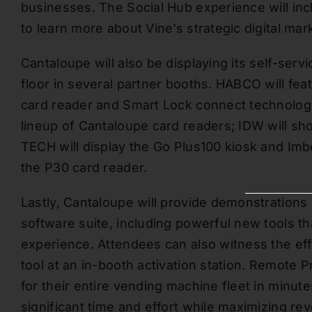
businesses. The Social Hub experience will in
to learn more about Vine’s strategic digital ma
Cantaloupe will also be displaying its self-se
floor in several partner booths. HABCO will fea
card reader and Smart Lock connect technology;
lineup of Cantaloupe card readers; IDW will sh
TECH will display the Go Plus100 kiosk and Imb
the P30 card reader.
Lastly, Cantaloupe will provide demonstrations 
software suite, including powerful new tools th
experience. Attendees can also witness the ef
tool at an in-booth activation station. Remote 
for their entire vending machine fleet in minute
significant time and effort while maximizing re