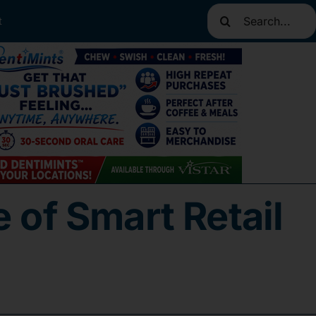
Search
t
for:
 of Smart Retail