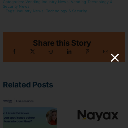
Categories:
Vending Industry News
,
Vending Technology &
Security News
Tags:
Industry News
,
Technology & Security
Share this Story
Related Posts