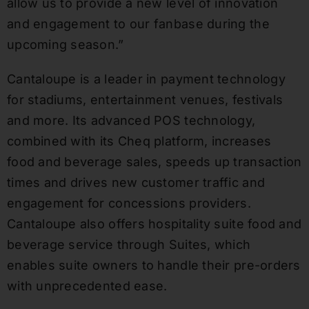
allow us to provide a new level of innovation
and engagement to our fanbase during the
upcoming season.”
Cantaloupe is a leader in payment technology
for stadiums, entertainment venues, festivals
and more. Its advanced POS technology,
combined with its Cheq platform, increases
food and beverage sales, speeds up transaction
times and drives new customer traffic and
engagement for concessions providers.
Cantaloupe also offers hospitality suite food and
beverage service through Suites, which
enables suite owners to handle their pre-orders
with unprecedented ease.