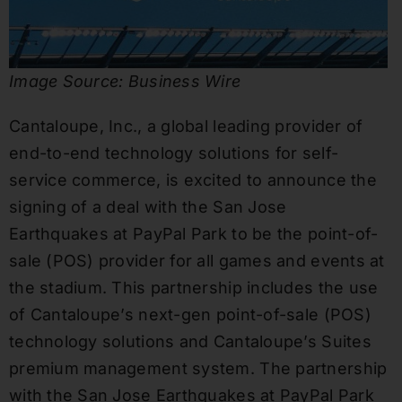
Image Source: Business Wire
Cantaloupe, Inc., a global leading provider of
end-to-end technology solutions for self-
service commerce, is excited to announce the
signing of a deal with the San Jose
Earthquakes at PayPal Park to be the point-of-
sale (POS) provider for all games and events at
the stadium. This partnership includes the use
of Cantaloupe’s next-gen point-of-sale (POS)
technology solutions and Cantaloupe’s Suites
premium management system. The partnership
with the San Jose Earthquakes at PayPal Park