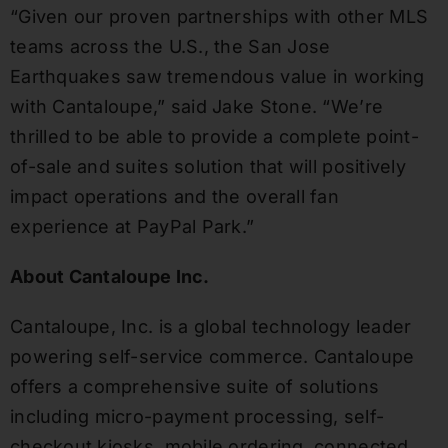
“Given our proven partnerships with other MLS
teams across the U.S., the San Jose
Earthquakes saw tremendous value in working
with Cantaloupe,” said Jake Stone. “We’re
thrilled to be able to provide a complete point-
of-sale and suites solution that will positively
impact operations and the overall fan
experience at PayPal Park.”
About Cantaloupe Inc.
Cantaloupe, Inc. is a global technology leader
powering self-service commerce. Cantaloupe
offers a comprehensive suite of solutions
including micro-payment processing, self-
checkout kiosks, mobile ordering, connected