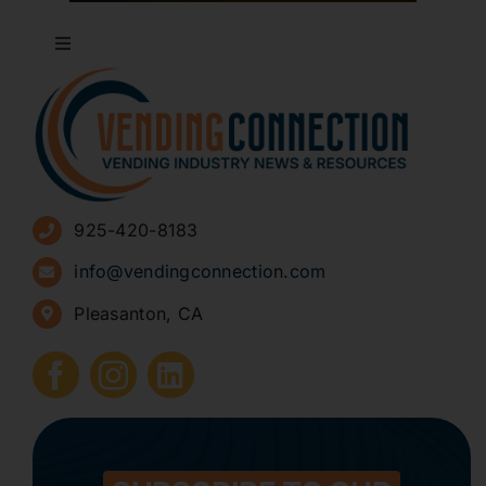
Toggle
Navigation
About
Advertise
925-420-8183
Sign Up for Newsletters
info@vendingconnection.com
Pleasanton, CA
How to Start a Vending Business
Submit Press Release
Contact