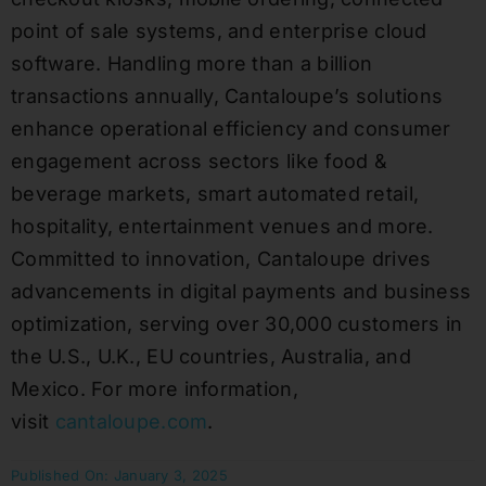
point of sale systems, and enterprise cloud
software. Handling more than a billion
transactions annually, Cantaloupe’s solutions
enhance operational efficiency and consumer
engagement across sectors like food &
beverage markets, smart automated retail,
hospitality, entertainment venues and more.
Committed to innovation, Cantaloupe drives
advancements in digital payments and business
optimization, serving over 30,000 customers in
the U.S., U.K., EU countries, Australia, and
Mexico. For more information,
visit
cantaloupe.com
.
Published On: January 3, 2025