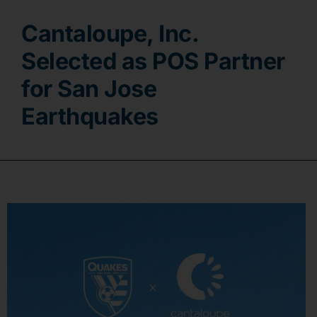
Cantaloupe, Inc.
Contact
Selected as POS Partner
for San Jose
Earthquakes