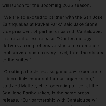
will launch for the upcoming 2025 season.
“We are so excited to partner with the San Jose
Earthquakes at PayPal Park,” said Jake Stone,
vice president of partnerships with Cantaloupe,
in a recent press release. “Our technology
delivers a comprehensive stadium experience
that serves fans on every level, from the stands
to the suites.”
“Creating a best-in-class game day experience
is incredibly important for our organization,”
said Jed Mettee, chief operating officer at the
San Jose Earthquakes, in the same press
release. “Our partnership with Cantaloupe will