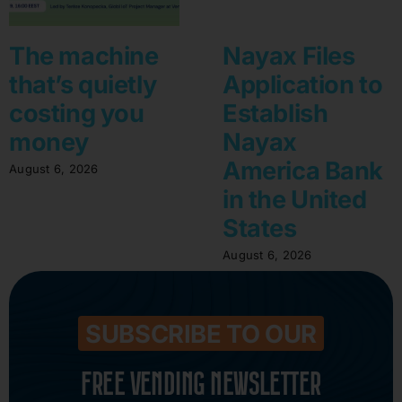
The machine
Nayax Files
that’s quietly
Application to
costing you
Establish
money
Nayax
America Bank
August 6, 2026
in the United
States
August 6, 2026
SUBSCRIBE TO OUR
FREE VENDING NEWSLETTER