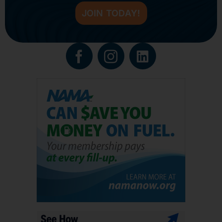
JOIN TODAY!