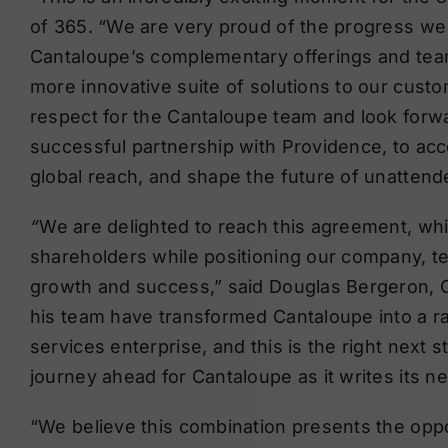
of 365. “We are very proud of the progress we
Cantaloupe’s complementary offerings and team 
more innovative suite of solutions to our cus
respect for the Cantaloupe team and look forwa
successful partnership with Providence, to ac
global reach, and shape the future of unattende
“
We are delighted to reach this agreement, wh
shareholders while positioning our company, t
growth and success,” said Douglas Bergeron, C
his team have transformed Cantaloupe into a ra
services enterprise, and this is the right next
journey ahead for Cantaloupe as it writes its 
“We believe this combination presents the opp