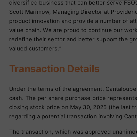
diversified business that can better serve FS
Scott Marimow, Managing Director at Providenc
product innovation and provide a number of att
value chain. We are proud to continue our wor
redefine their sector and better support the g
valued customers.”
Transaction Details
Under the terms of the agreement, Cantaloupe s
cash. The per share purchase price represent
closing stock price on May 30, 2025 (the last t
regarding a potential transaction involving Can
The transaction, which was approved unanimous