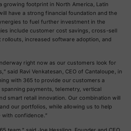
a growing footprint in North America, Latin
l have a strong financial foundation and the
nergies to fuel further investment in the
es include customer cost savings, cross-sell
 rollouts, increased software adoption, and
 underway right now as our customers look for
,” said Ravi Venkatesan, CEO of Cantaloupe, in
ining with 365 to provide our customers a
 spanning payments, telemetry, vertical
d smart retail innovation. Our combination will
pand our portfolios, while allowing us to help
e with confidence.”
 365 team,” said Joe Hessling, Founder and CEO