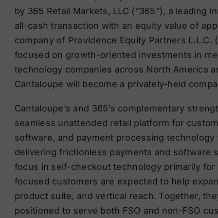
by 365 Retail Markets, LLC (“365”), a leading in
all-cash transaction with an equity value of app
company of Providence Equity Partners L.L.C. (“
focused on growth-oriented investments in me
technology companies across North America an
Cantaloupe will become a privately-held compa
Cantaloupe’s and 365’s complementary strengt
seamless unattended retail platform for custo
software, and payment processing technology to
delivering frictionless payments and software 
focus in self-checkout technology primarily for
focused customers are expected to help expa
product suite, and vertical reach. Together, they
positioned to serve both FSO and non-FSO cust