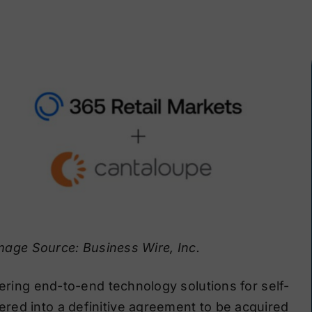
mage Source: Business Wire, Inc.
fering end-to-end technology solutions for self-
red into a definitive agreement to be acquired