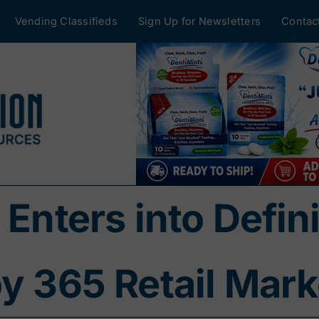
Vending Classifieds
Sign Up for Newsletters
Contac
 Enters into Defi
by 365 Retail Mark