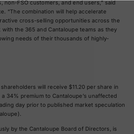
Os, non-FSO customers, and end users,” said
e. “The combination will help accelerate
ractive cross-selling opportunities across the
k with the 365 and Cantaloupe teams as they
rowing needs of their thousands of highly-
hareholders will receive $11.20 per share in
s a 34% premium to Cantaloupe’s unaffected
rading day prior to published market speculation
taloupe).
ly by the Cantaloupe Board of Directors, is