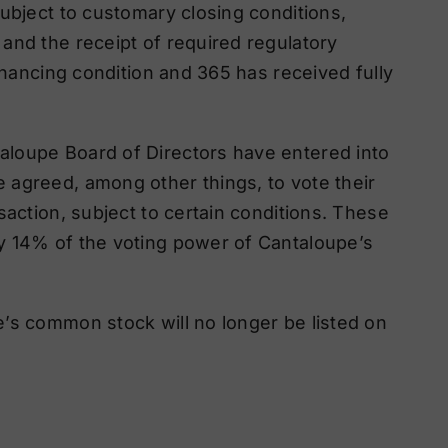
ubject to customary closing conditions,
and the receipt of required regulatory
financing condition and 365 has received fully
loupe Board of Directors have entered into
 agreed, among other things, to vote their
saction, subject to certain conditions. These
y 14% of the voting power of Cantaloupe’s
’s common stock will no longer be listed on