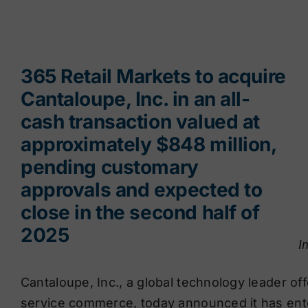
365 Retail Markets to acquire
Cantaloupe, Inc. in an all-
cash transaction valued at
approximately $848 million,
pending customary
approvals and expected to
close in the second half of
2025
I
Cantaloupe, Inc., a global technology leader of
service commerce, today announced it has ente