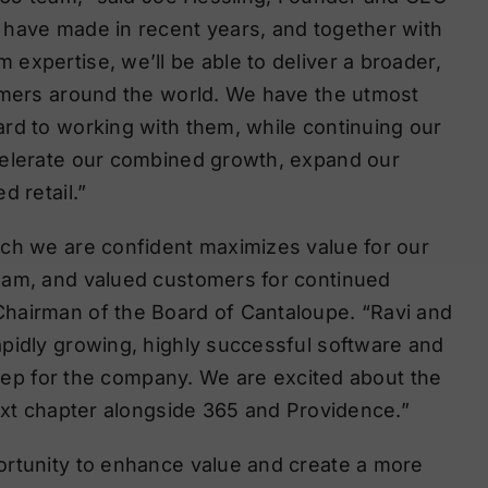
 have made in recent years, and together with
expertise, we’ll be able to deliver a broader,
tomers around the world. We have the utmost
rd to working with them, while continuing our
celerate our combined growth, expand our
d retail.”
ich we are confident maximizes value for our
eam, and valued customers for continued
hairman of the Board of Cantaloupe. “Ravi and
pidly growing, highly successful software and
 step for the company. We are excited about the
next chapter alongside 365 and Providence.”
ortunity to enhance value and create a more