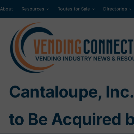
Skip
About
Resources
Routes for Sale
Directories
to
content
Cantaloupe, Inc.
to Be Acquired 