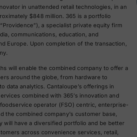
novator in unattended retail technologies, in an
roximately $848 million. 365 is a portfolio
Providence”), a specialist private equity firm
dia, communications, education, and
d Europe. Upon completion of the transaction,
ny.
hs will enable the combined company to offer a
mers around the globe, from hardware to
 data analytics. Cantaloupe’s offerings in
services combined with 365’s innovation and
 foodservice operator (FSO) centric, enterprise-
nd the combined company’s customer base,
 will have a diversified portfolio and be better
omers across convenience services, retail,