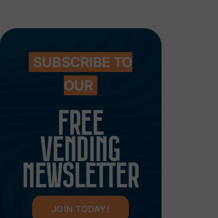
SUBSCRIBE TO
OUR
FREE
VENDING
NEWSLETTER
JOIN TODAY!