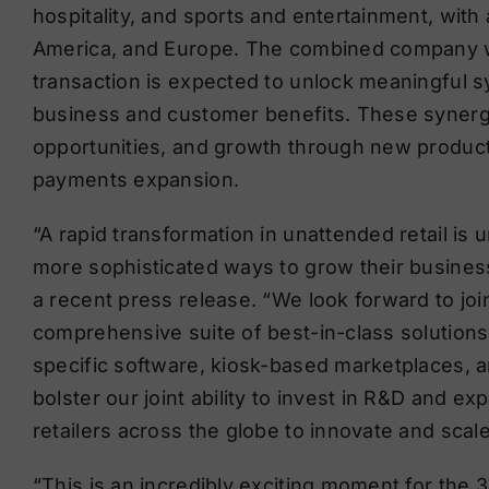
hospitality, and sports and entertainment, with 
America, and Europe. The combined company wil
transaction is expected to unlock meaningful sy
business and customer benefits. These synergi
opportunities, and growth through new product
payments expansion.
“A rapid transformation in unattended retail is
more sophisticated ways to grow their business
a recent press release. “We look forward to jo
comprehensive suite of best-in-class solutions
specific software, kiosk-based marketplaces, an
bolster our joint ability to invest in R&D and ex
retailers across the globe to innovate and scal
“This is an incredibly exciting moment for the