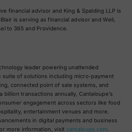
ive financial advisor and King & Spalding LLP is
lair is serving as financial advisor and Weil,
sel to 365 and Providence.
echnology leader powering unattended
suite of solutions including micro-payment
ing, connected point of sale systems, and
 billion transactions annually, Cantaloupe’s
consumer engagement across sectors like food
spitality, entertainment venues and more.
vancements in digital payments and business
or more information, visit
cantaloupe.com
.