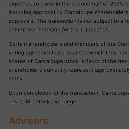
expected to close in the second half of 2025, s
including approval by Cantaloupe shareholders 
approvals. The transaction is not subject to a 
committed financing for the transaction.
Certain shareholders and members of the Canta
voting agreements pursuant to which they have
shares of Cantaloupe stock in favor of the tran
shareholders currently represent approximatel
stock.
Upon completion of the transaction, Cantaloupe
any public stock exchange.
Advisors