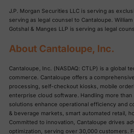
J.P. Morgan Securities LLC is serving as exclus
serving as legal counsel to Cantaloupe. William B
Gotshal & Manges LLP is serving as legal coun
About Cantaloupe, Inc.
Cantaloupe, Inc. (NASDAQ: CTLP) is a global t
commerce. Cantaloupe offers a comprehensive 
processing, self-checkout kiosks, mobile order
enterprise cloud software. Handling more than a
solutions enhance operational efficiency and 
& beverage markets, smart automated retail, ho
Committed to innovation, Cantaloupe drives ad
optimization, serving over 30,000 customers. F