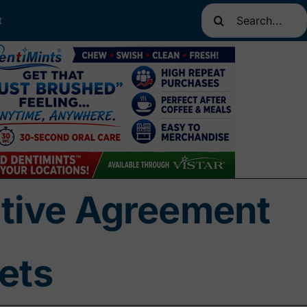
Search
t
for:
nitive Agreement
ets