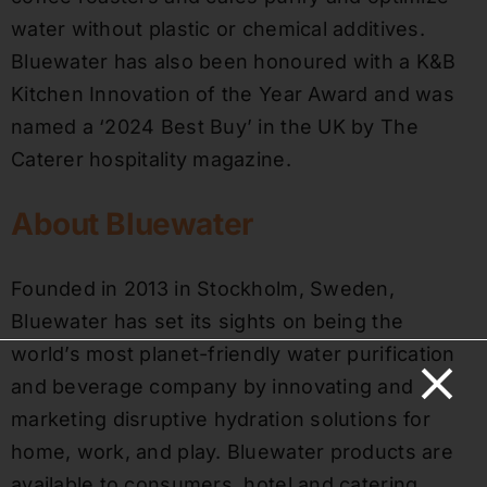
water without plastic or chemical additives.
Bluewater has also been honoured with a K&B
Kitchen Innovation of the Year Award and was
named a ‘2024 Best Buy’ in the UK by The
Caterer hospitality magazine.
About Bluewater
Founded in 2013 in Stockholm, Sweden,
Bluewater has set its sights on being the
world’s most planet-friendly water purification
and beverage company by innovating and
marketing disruptive hydration solutions for
home, work, and play. Bluewater products are
available to consumers, hotel and catering