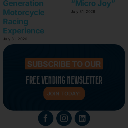
Generation
“Micro Joy”
Motorcycle
July 31, 2026
Racing
Experience
July 31, 2026
SUBSCRIBE TO OUR
FREE VENDING NEWSLETTER
JOIN TODAY!