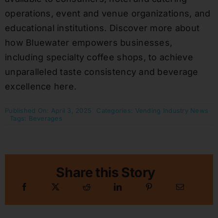
operations, event and venue organizations, and
educational institutions. Discover more about
how Bluewater empowers businesses,
including specialty coffee shops, to achieve
unparalleled taste consistency and beverage
excellence here.
Published On: April 3, 2025
Categories:
Vending Industry News
Tags:
Beverages
Share this Story