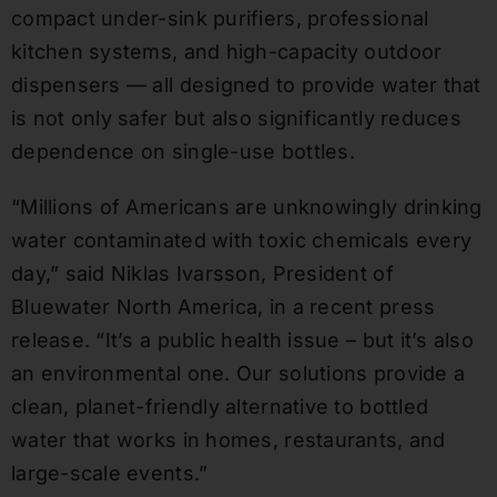
compact under-sink purifiers, professional
kitchen systems, and high-capacity outdoor
dispensers — all designed to provide water that
is not only safer but also significantly reduces
dependence on single-use bottles.
“Millions of Americans are unknowingly drinking
water contaminated with toxic chemicals every
day,” said Niklas Ivarsson, President of
Bluewater North America, in a recent press
release. “It’s a public health issue – but it’s also
an environmental one. Our solutions provide a
clean, planet-friendly alternative to bottled
water that works in homes, restaurants, and
large-scale events.”