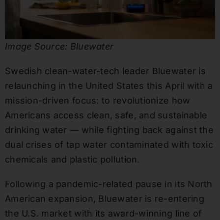
Image Source: Bluewater
Swedish clean-water-tech leader Bluewater is
relaunching in the United States this April with a
mission-driven focus: to revolutionize how
Americans access clean, safe, and sustainable
drinking water — while fighting back against the
dual crises of tap water contaminated with toxic
chemicals and plastic pollution.
Following a pandemic-related pause in its North
American expansion, Bluewater is re-entering
the U.S. market with its award-winning line of