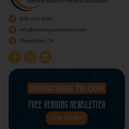
Advertise
925-420-8183
Sign Up for Newsletters
info@vendingconnection.com
Pleasanton, CA
How to Start a Vending Business
Submit Press Release
Contact
SUBSCRIBE TO OUR
FREE VENDING NEWSLETTER
JOIN TODAY!