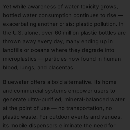
Yet while awareness of water toxicity grows,
bottled water consumption continues to rise —
exacerbating another crisis: plastic pollution. In
the U.S. alone, over 60 million plastic bottles are
thrown away every day, many ending up in
landfills or oceans where they degrade into
microplastics — particles now found in human
blood, lungs, and placentas.
Bluewater offers a bold alternative. Its home
and commercial systems empower users to
generate ultra-purified, mineral-balanced water
at the point of use — no transportation, no
plastic waste. For outdoor events and venues,
its mobile dispensers eliminate the need for