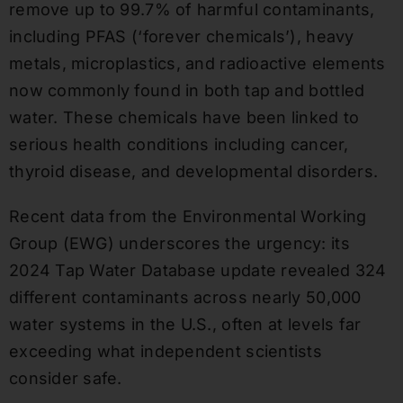
remove up to 99.7% of harmful contaminants,
including PFAS (‘forever chemicals’), heavy
metals, microplastics, and radioactive elements
now commonly found in both tap and bottled
water. These chemicals have been linked to
serious health conditions including cancer,
thyroid disease, and developmental disorders.
Recent data from the Environmental Working
Group (EWG) underscores the urgency: its
2024 Tap Water Database update revealed 324
different contaminants across nearly 50,000
water systems in the U.S., often at levels far
exceeding what independent scientists
consider safe.