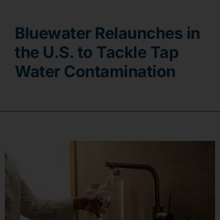
Contact
Bluewater Relaunches in
the U.S. to Tackle Tap
Water Contamination