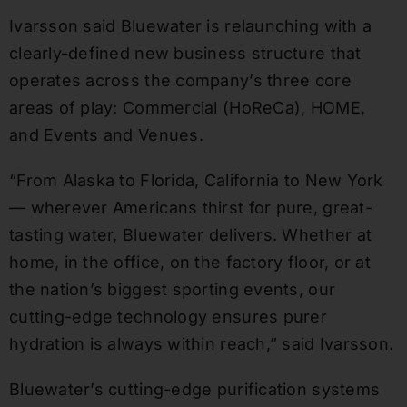
Ivarsson said Bluewater is relaunching with a
clearly-defined new business structure that
operates across the company’s three core
areas of play: Commercial (HoReCa), HOME,
and Events and Venues.
“From Alaska to Florida, California to New York
— wherever Americans thirst for pure, great-
tasting water, Bluewater delivers. Whether at
home, in the office, on the factory floor, or at
the nation’s biggest sporting events, our
cutting-edge technology ensures purer
hydration is always within reach,” said Ivarsson.
Bluewater’s cutting-edge purification systems