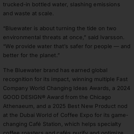
trucked-in bottled water, slashing emissions
and waste at scale.
“Bluewater is about turning the tide on two
environmental threats at once,” said Ivarsson.
“We provide water that’s safer for people — and
better for the planet.”
The Bluewater brand has earned global
recognition for its impact, winning multiple Fast
Company World Changing Ideas Awards, a 2024
GOOD DESIGN® Award from the Chicago
Athenaeum, and a 2025 Best New Product nod
at the Dubai World of Coffee Expo for its game-
changing Café Station, which helps specialty
coffee roasters and cafés purify and optimize