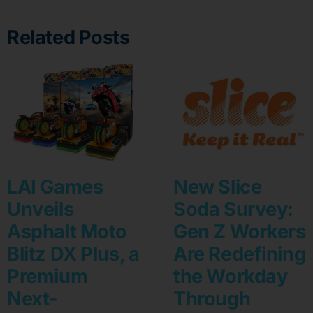
Related Posts
LAI Games
New Slice
Unveils
Soda Survey:
Asphalt Moto
Gen Z Workers
Blitz DX Plus, a
Are Redefining
Premium
the Workday
Next-
Through