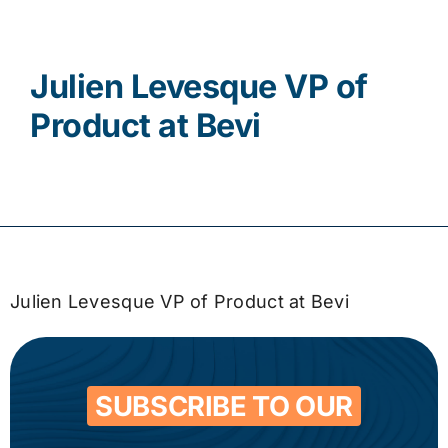
Contact
Julien Levesque VP of
Product at Bevi
Julien Levesque VP of Product at Bevi
SUBSCRIBE TO OUR