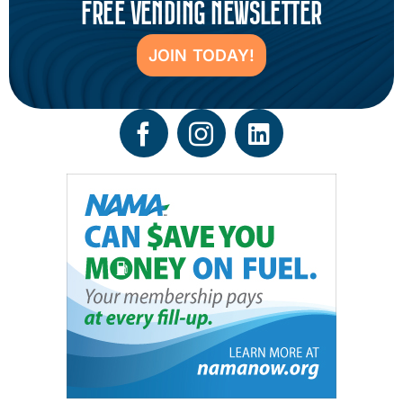
FREE VENDING NEWSLETTER
JOIN TODAY!