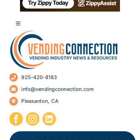
Toggle
Navigation
About
Advertise
925-420-8183
Sign Up for Newsletters
info@vendingconnection.com
Pleasanton, CA
How to Start a Vending Business
Submit Press Release