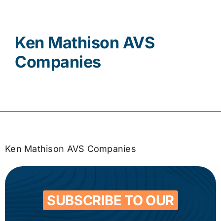
Contact
Ken Mathison AVS
Companies
Ken Mathison AVS Companies
SUBSCRIBE TO OUR