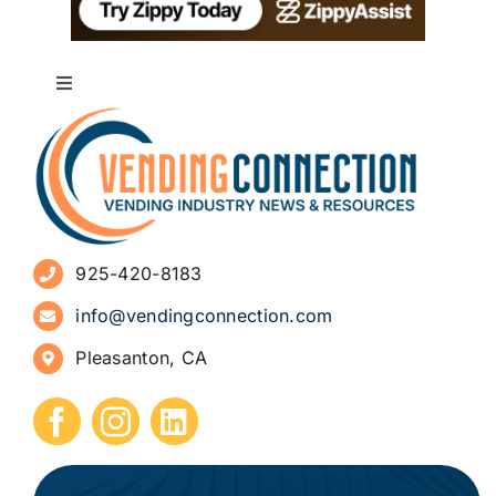
Toggle
Navigation
About
Advertise
925-420-8183
Sign Up for Newsletters
info@vendingconnection.com
Pleasanton, CA
How to Start a Vending Business
Submit Press Release