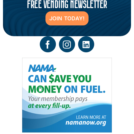
FREE VENDING NEWSLETTER
JOIN TODAY!