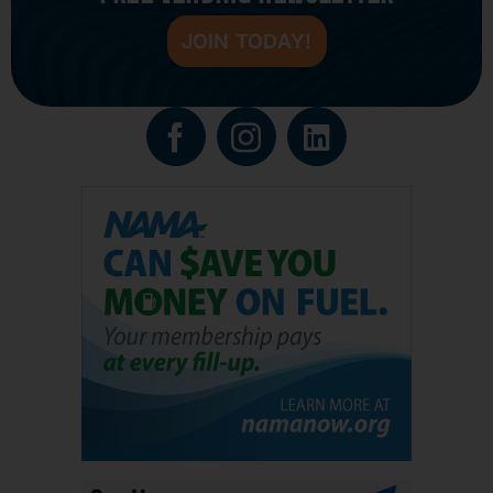
JOIN TODAY!