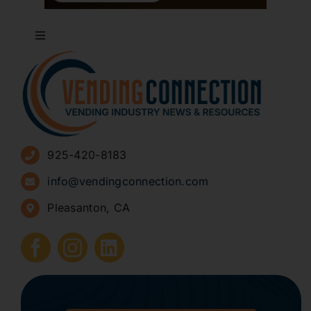
Toggle
Navigation
About
Advertise
925-420-8183
Sign Up for Newsletters
info@vendingconnection.com
Pleasanton, CA
How to Start a Vending Business
Submit Press Release
Contact