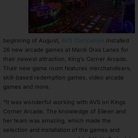
beginning of August,
AVS Companies
installed
26 new arcade games at Mardi Gras Lanes for
their newest attraction, King’s Corner Arcade.
Their new game room features merchandisers,
skill-based redemption games, video arcade
games and more.
“It was wonderful working with AVS on Kings
Corner Arcade. The knowledge of Eileen and
her team was amazing, which made the
selection and installation of the games and