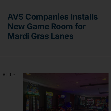
Contact
AVS Companies Installs
New Game Room for
Mardi Gras Lanes
At the