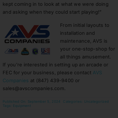
kept coming in to look at what we were doing
and asking when they could start playing!”
From initial layouts to
installation and
maintenance, AVS is
your one-stop-shop for
all things amusement.
If you’re interested in setting up an arcade or
FEC for your business, please contact
AVS
Companies
at (847) 439-9400 or
sales@avscompanies.com.
Published On: September 5, 2024
Categories:
Uncategorized
Tags:
Equipment