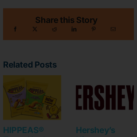
Share this Story
Related Posts
HIPPEAS®
Hershey’s