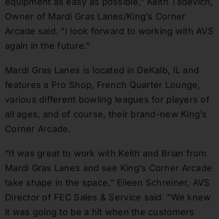
equipment as easy as possible,” Keith Tadevich,
Owner of Mardi Gras Lanes/King’s Corner
Arcade said. “I look forward to working with AVS
again in the future.”
Mardi Gras Lanes is located in DeKalb, IL and
features a Pro Shop, French Quarter Lounge,
various different bowling leagues for players of
all ages, and of course, their brand-new King’s
Corner Arcade.
“It was great to work with Keith and Brian from
Mardi Gras Lanes and see King’s Corner Arcade
take shape in the space,” Eileen Schreiner, AVS
Director of FEC Sales & Service said. “We knew
it was going to be a hit when the customers