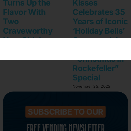
Turns Up the
Kisses
Flavor With
Celebrates 35
Two
Years of Iconic
Craveworthy
‘Holiday Bells’
New Chickpea
Commercial
Puff Varieties
on NBC’s
“Christmas in
March 12, 2026
Rockefeller”
Special
November 25, 2025
SUBSCRIBE TO OUR
FREE VENDING NEWSLETTER