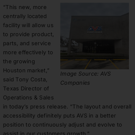
“This new, more
centrally located
facility will allow us
to provide product,
parts, and service
more effectively to
the growing
Houston market,”
Image Source: AVS
said Tony Costa,
Companies
Texas Director of
Operations & Sales
in today’s press release. “The layout and overall
accessibility definitely puts AVS in a better
position to continuously adjust and evolve to
assist in our customers growth.”