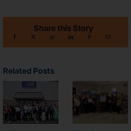
Share this Story
Related Posts