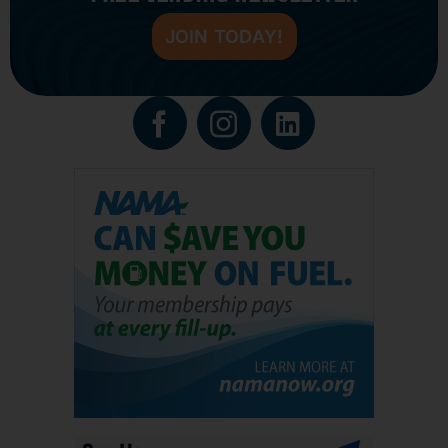
JOIN TODAY!