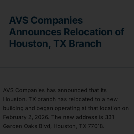
Contact
AVS Companies
Announces Relocation of
Houston, TX Branch
AVS Companies has announced that its
Houston, TX branch has relocated to a new
building and began operating at that location on
February 2, 2026. The new address is 331
Garden Oaks Blvd, Houston, TX 77018.