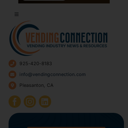
Toggle
Navigation
About
Advertise
925-420-8183
Sign Up for Newsletters
info@vendingconnection.com
Pleasanton, CA
How to Start a Vending Business
Submit Press Release
Contact