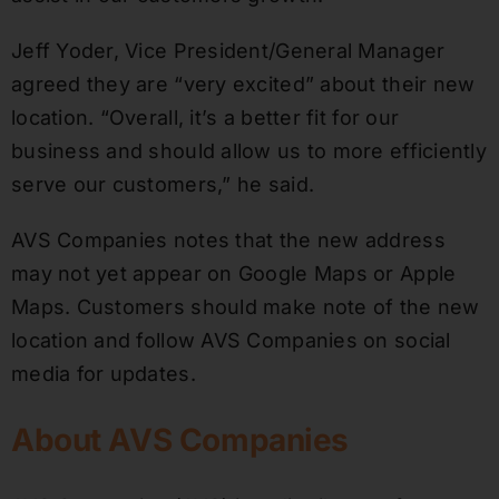
Jeff Yoder, Vice President/General Manager
agreed they are “very excited” about their new
location. “Overall, it’s a better fit for our
business and should allow us to more efficiently
serve our customers,” he said.
AVS Companies notes that the new address
may not yet appear on Google Maps or Apple
Maps. Customers should make note of the new
location and follow AVS Companies on social
media for updates.
About AVS Companies