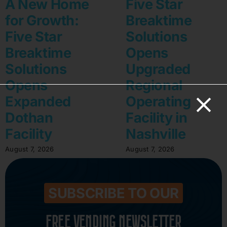
A New Home
Five Star
for Growth:
Breaktime
Five Star
Solutions
Breaktime
Opens
Solutions
Upgraded
Opens
Regional
Expanded
Operating
Dothan
Facility in
Facility
Nashville
August 7, 2026
August 7, 2026
SUBSCRIBE TO OUR
FREE VENDING NEWSLETTER