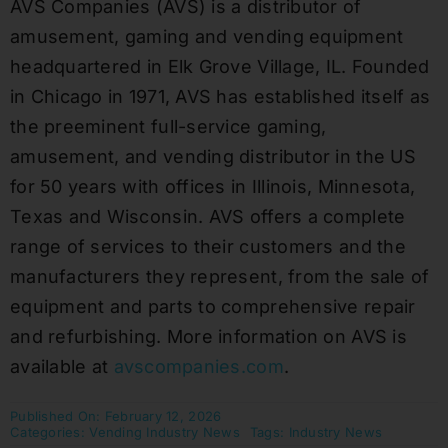
AVS Companies (AVS) is a distributor of
amusement, gaming and vending equipment
headquartered in Elk Grove Village, IL. Founded
in Chicago in 1971, AVS has established itself as
the preeminent full-service gaming,
amusement, and vending distributor in the US
for 50 years with offices in Illinois, Minnesota,
Texas and Wisconsin. AVS offers a complete
range of services to their customers and the
manufacturers they represent, from the sale of
equipment and parts to comprehensive repair
and refurbishing. More information on AVS is
available at
avscompanies.com
.
Published On: February 12, 2026
Categories:
Vending Industry News
Tags:
Industry News