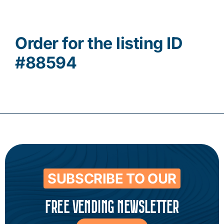
Contact
Order for the listing ID
#88594
SUBSCRIBE TO OUR
FREE VENDING NEWSLETTER