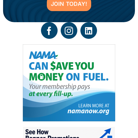
JOIN TODAY!