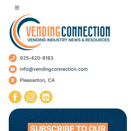
Toggle
Navigation
About
Advertise
925-420-8183
Sign Up for Newsletters
info@vendingconnection.com
Pleasanton, CA
How to Start a Vending Business
Submit Press Release
Contact
SUBSCRIBE TO OUR