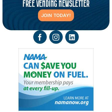
FREE VENDING NEWSLETTER
JOIN TODAY!