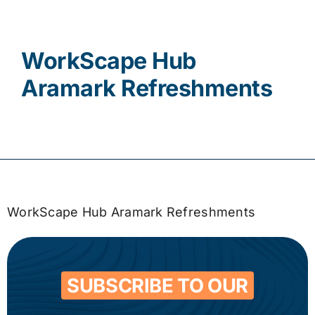
Contact
WorkScape Hub
Aramark Refreshments
WorkScape Hub Aramark Refreshments
SUBSCRIBE TO OUR