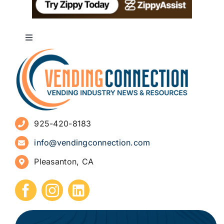
Toggle
Navigation
About
Advertise
925-420-8183
Sign Up for Newsletters
info@vendingconnection.com
Pleasanton, CA
How to Start a Vending Business
Submit Press Release