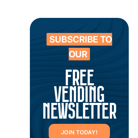
SUBSCRIBE TO
OUR
FREE
VENDING
NEWSLETTER
JOIN TODAY!