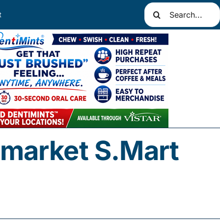
Search
t
for:
market S.Mart