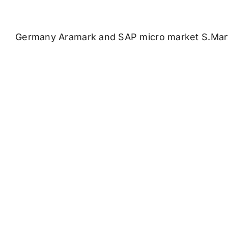
Germany Aramark and SAP micro market S.Mar