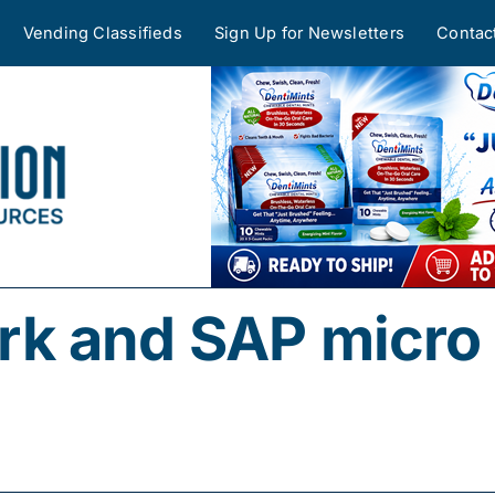
Vending Classifieds
Sign Up for Newsletters
Contac
k and SAP micro 