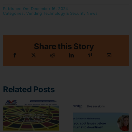
Published On: December 16, 2024
Categories:
Vending Technology & Security News
Share this Story
Related Posts