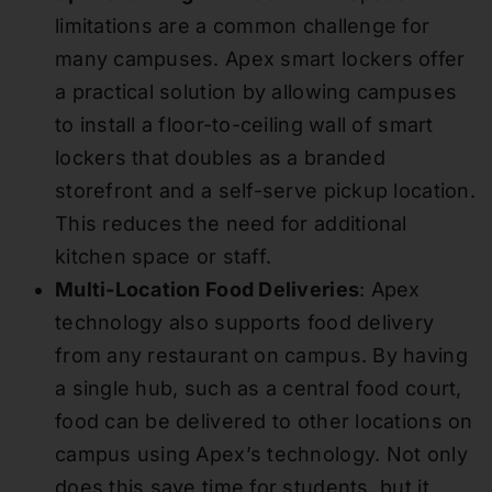
limitations are a common challenge for
many campuses. Apex smart lockers offer
a practical solution by allowing campuses
to install a floor-to-ceiling wall of smart
lockers that doubles as a branded
storefront and a self-serve pickup location.
This reduces the need for additional
kitchen space or staff.
Multi-Location Food Deliveries
: Apex
technology also supports food delivery
from any restaurant on campus. By having
a single hub, such as a central food court,
food can be delivered to other locations on
campus using Apex’s technology. Not only
does this save time for students, but it