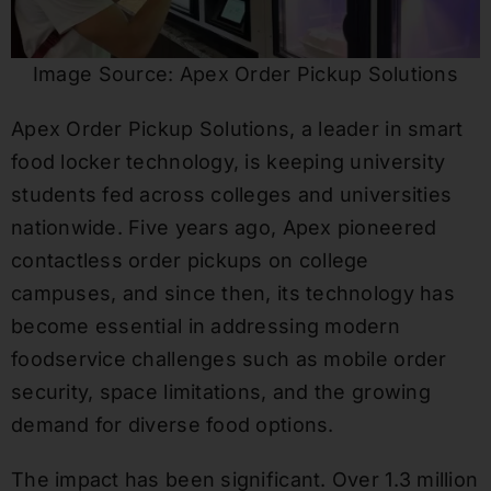
Image Source: Apex Order Pickup Solutions
Apex Order Pickup Solutions, a leader in smart
food locker technology, is keeping university
students fed across colleges and universities
nationwide. Five years ago, Apex pioneered
contactless order pickups on college
campuses, and since then, its technology has
become essential in addressing modern
foodservice challenges such as mobile order
security, space limitations, and the growing
demand for diverse food options.
The impact has been significant. Over 1.3 million