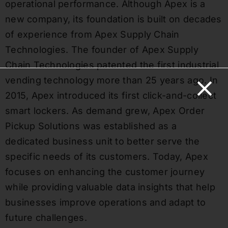
operational performance. Although Apex is a
new company, its foundation is built on decades
of experience from Apex Supply Chain
Technologies. The founder of Apex Supply
Chain Technologies patented the first industrial
vending technology more than 25 years ago. In
2015, Apex introduced its first click-and-collect
smart lockers. As demand grew, Apex Order
Pickup Solutions was established as a
dedicated business unit to better serve the
specific needs of its customers. Today, Apex
focuses on enhancing the customer journey
while providing valuable data insights that help
businesses improve operations and adapt to
future challenges.