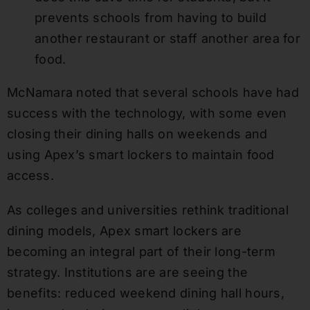
prevents schools from having to build
another restaurant or staff another area for
food.
McNamara noted that several schools have had
success with the technology, with some even
closing their dining halls on weekends and
using Apex’s smart lockers to maintain food
access.
As colleges and universities rethink traditional
dining models, Apex smart lockers are
becoming an integral part of their long-term
strategy. Institutions are are seeing the
benefits: reduced weekend dining hall hours,