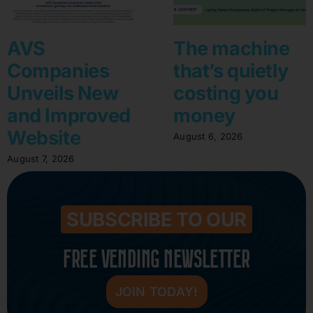
AVS
The machine
Companies
that’s quietly
Unveils New
costing you
and Improved
money
Website
August 6, 2026
August 7, 2026
SUBSCRIBE TO OUR
FREE VENDING NEWSLETTER
JOIN TODAY!