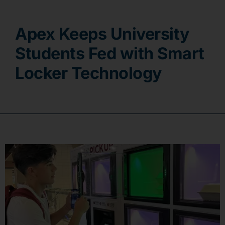
Contact
Apex Keeps University
Students Fed with Smart
Locker Technology