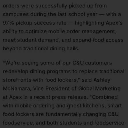
orders were successfully picked up from
campuses during the last school year — with a
97% pickup success rate — highlighting Apex’s
ability to optimize mobile order management,
meet student demand, and expand food access
beyond traditional dining halls.
“We’re seeing some of our C&U customers
redevelop dining programs to replace traditional
storefronts with food lockers,” said Ashley
McNamara, Vice President of Global Marketing
at Apex in a recent press release. “Combined
with mobile ordering and ghost kitchens, smart
food lockers are fundamentally changing C&U
foodservice, and both students and foodservice