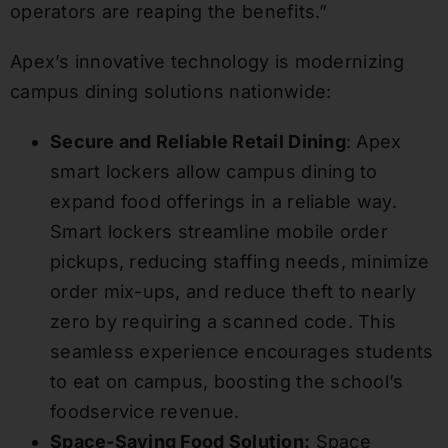
operators are reaping the benefits.”
Apex’s innovative technology is modernizing
campus dining solutions nationwide:
Secure and Reliable Retail Dining
: Apex
smart lockers allow campus dining to
expand food offerings in a reliable way.
Smart lockers streamline mobile order
pickups, reducing staffing needs, minimize
order mix-ups, and reduce theft to nearly
zero by requiring a scanned code. This
seamless experience encourages students
to eat on campus, boosting the school’s
foodservice revenue.
Space-Saving Food Solution:
Space