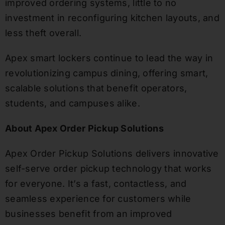
improved ordering systems, little to no
investment in reconfiguring kitchen layouts, and
less theft overall.
Apex smart lockers continue to lead the way in
revolutionizing campus dining, offering smart,
scalable solutions that benefit operators,
students, and campuses alike.
About Apex Order Pickup Solutions
Apex Order Pickup Solutions delivers innovative
self-serve order pickup technology that works
for everyone. It’s a fast, contactless, and
seamless experience for customers while
businesses benefit from an improved