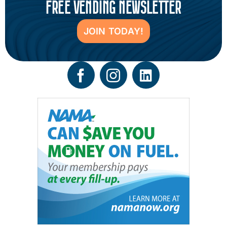
FREE VENDING NEWSLETTER
JOIN TODAY!