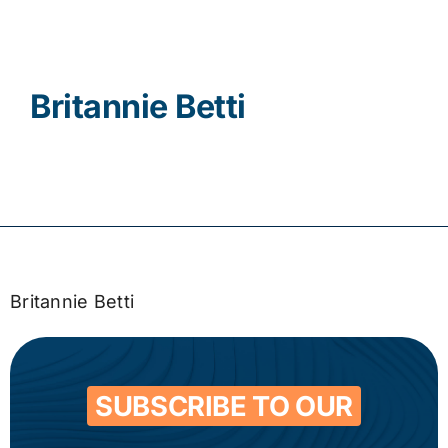
Contact
Britannie Betti
Britannie Betti
SUBSCRIBE TO OUR