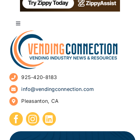
Toggle
Navigation
About
Advertise
925-420-8183
Sign Up for Newsletters
info@vendingconnection.com
Pleasanton, CA
How to Start a Vending Business
Submit Press Release