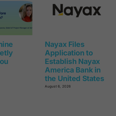
hine
Nayax Files
ietly
Application to
you
Establish Nayax
America Bank in
the United States
August 6, 2026