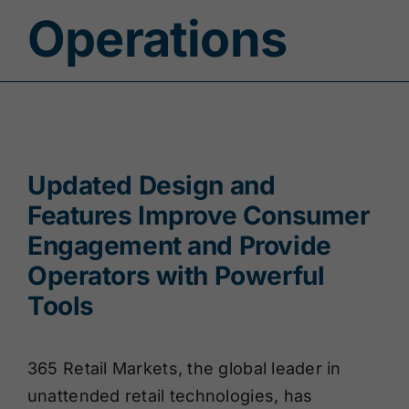
Operations
Updated Design and
Features Improve Consumer
Engagement and Provide
Operators with Powerful
Tools
365 Retail Markets, the global leader in
unattended retail technologies, has