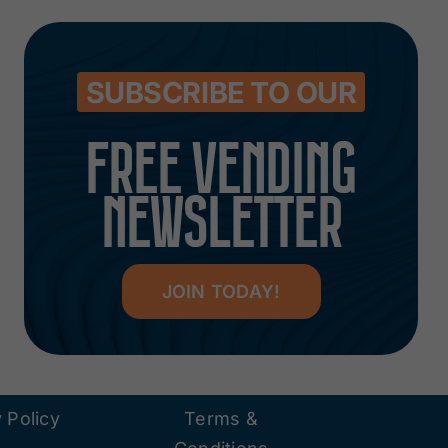
SUBSCRIBE TO OUR
FREE VENDING
NEWSLETTER
JOIN TODAY!
 Policy
Terms &