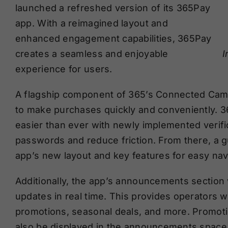
launched a refreshed version of its 365Pay
app. With a reimagined layout and
enhanced engagement capabilities, 365Pay
I
creates a seamless and enjoyable
experience for users.
A flagship component of 365’s Connected Camp
to make purchases quickly and conveniently. 3
easier than ever with newly implemented verifi
passwords and reduce friction. From there, a g
app’s new layout and key features for easy nav
Additionally, the app’s announcements section 
updates in real time. This provides operators w
promotions, seasonal deals, and more. Promotio
also be displayed in the announcements space, o