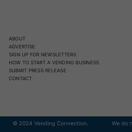
ABOUT
ADVERTISE
SIGN UP FOR NEWSLETTERS
HOW TO START A VENDING BUSINESS
SUBMIT PRESS RELEASE
CONTACT
© 2024 Vending Connection.
We do n