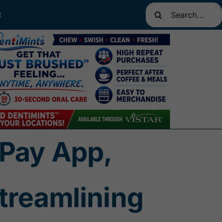
Search
t
for:
5Pay App,
treamlining