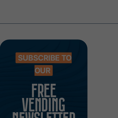
SUBSCRIBE TO
OUR
FREE
VENDING