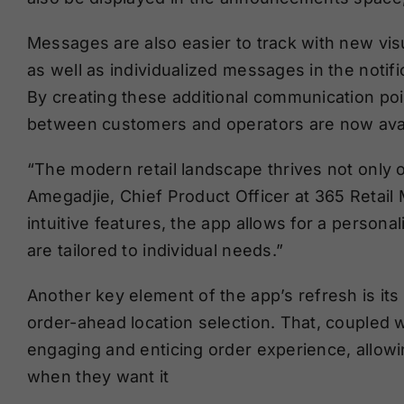
Messages are also easier to track with new visu
as well as individualized messages in the notifi
By creating these additional communication po
between customers and operators are now avai
“The modern retail landscape thrives not only 
Amegadjie, Chief Product Officer at 365 Retail 
intuitive features, the app allows for a person
are tailored to individual needs.”
Another key element of the app’s refresh is it
order-ahead location selection. That, coupled
engaging and enticing order experience, allow
when they want it