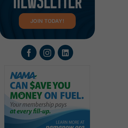
NEWSLETTER
JOIN TODAY!