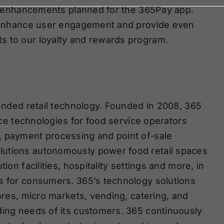
ing enhancements planned for the 365Pay app.
er enhance user engagement and provide even
s to our loyalty and rewards program.
tended retail technology. Founded in 2008, 365
vice technologies for food service operators
, payment processing and point of-sale
lutions autonomously power food retail spaces
ion facilities, hospitality settings and more, in
ns for consumers. 365’s technology solutions
tores, micro markets, vending, catering, and
ding needs of its customers. 365 continuously