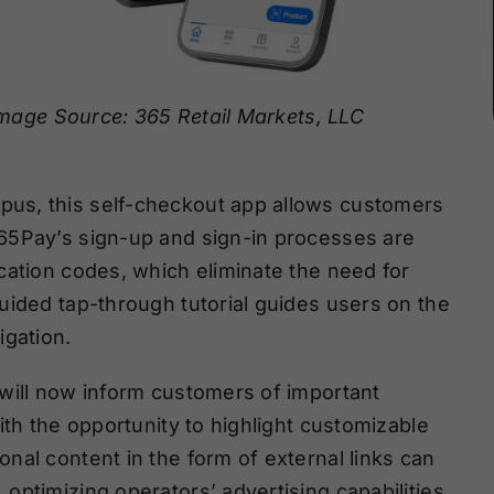
mage Source: 365 Retail Markets, LLC
us, this self-checkout app allows customers
65Pay’s sign-up and sign-in processes are
cation codes, which eliminate the need for
uided tap-through tutorial guides users on the
igation.
will now inform customers of important
ith the opportunity to highlight customizable
nal content in the form of external links can
ptimizing operators’ advertising capabilities.