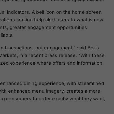
al indicators. A bell icon on the home screen
cations section help alert users to what is new.
ints, greater engagement opportunities
lable.
on transactions, but engagement,” said Boris
Markets, in a recent press release. “With these
alized experience where offers and information
s enhanced dining experience, with streamlined
 with enhanced menu imagery, creates a more
ing consumers to order exactly what they want,