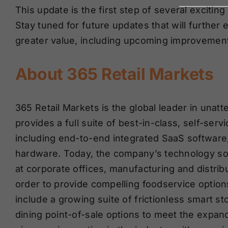
This update is the first step of several excit
Stay tuned for future updates that will furth
greater value, including upcoming improvement
About 365 Retail Markets
365 Retail Markets is the global leader in unat
provides a full suite of best-in-class, self-ser
including end-to-end integrated SaaS software
hardware. Today, the company’s technology so
at corporate offices, manufacturing and distribut
order to provide compelling foodservice optio
include a growing suite of frictionless smart s
dining point-of-sale options to meet the expan