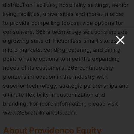
distribution facilities, hospitality settings, senior
living facilities, universities and more, in order
to provide compelling foodservice options for
consumers. 365’s technology solutions include
a growing suite of frictionless smart stores,
micro markets, vending, catering, and dining
point-of-sale options to meet the expanding
needs of its customers. 365 continuously
pioneers innovation in the industry with
superior technology, strategic partnerships and
ultimate flexibility in customization and
branding. For more information, please visit
www.365retailmarkets.com.
About Providence Equity