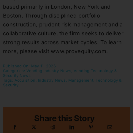
based primarily in London, New York and
Boston. Through disciplined portfolio
construction, prudent risk management and a
collaborative culture, the firm seeks to deliver
strong results across market cycles. To learn
more, please visit www.provequity.com.
Published On: May 11, 2026
Categories:
Vending Industry News
,
Vending Technology &
Security News
Tags:
Acquisition
,
Industry News
,
Management
,
Technology &
Security
Share this Story