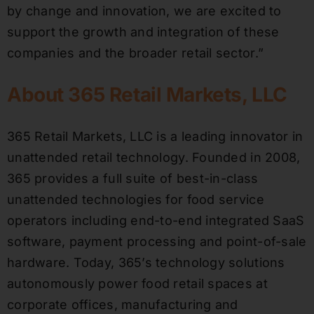
by change and innovation, we are excited to
support the growth and integration of these
companies and the broader retail sector.”
About 365 Retail Markets, LLC
365 Retail Markets, LLC is a leading innovator in
unattended retail technology. Founded in 2008,
365 provides a full suite of best-in-class
unattended technologies for food service
operators including end-to-end integrated SaaS
software, payment processing and point-of-sale
hardware. Today, 365’s technology solutions
autonomously power food retail spaces at
corporate offices, manufacturing and