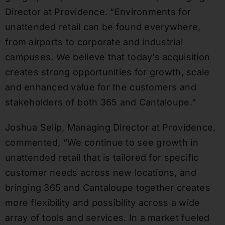
Director at Providence. “Environments for
unattended retail can be found everywhere,
from airports to corporate and industrial
campuses. We believe that today’s acquisition
creates strong opportunities for growth, scale
and enhanced value for the customers and
stakeholders of both 365 and Cantaloupe.”
Joshua Selip, Managing Director at Providence,
commented, “We continue to see growth in
unattended retail that is tailored for specific
customer needs across new locations, and
bringing 365 and Cantaloupe together creates
more flexibility and possibility across a wide
array of tools and services. In a market fueled