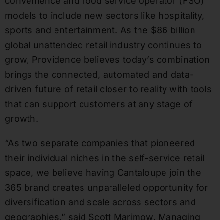
convenience and food service operator (FSO)
models to include new sectors like hospitality,
sports and entertainment. As the $86 billion
global unattended retail industry continues to
grow, Providence believes today’s combination
brings the connected, automated and data-
driven future of retail closer to reality with tools
that can support customers at any stage of
growth.
“As two separate companies that pioneered
their individual niches in the self-service retail
space, we believe having Cantaloupe join the
365 brand creates unparalleled opportunity for
diversification and scale across sectors and
geographies,” said Scott Marimow, Managing