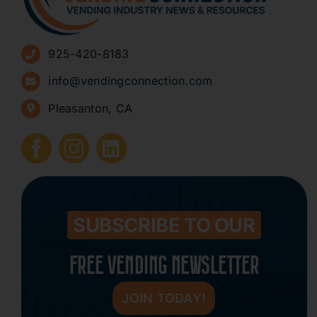
Advertise
925-420-8183
Sign Up for Newsletters
info@vendingconnection.com
Pleasanton, CA
How to Start a Vending Business
Submit Press Release
Contact
SUBSCRIBE TO OUR
FREE VENDING NEWSLETTER
JOIN TODAY!