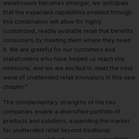
warehouses becomes stronger, we anticipate
that the expanded capabilities enabled through
this combination will allow for highly
customized, readily available retail that benefits
consumers by meeting them where they need
it. We are grateful for our customers and
stakeholders who have helped us reach this
milestone, and we are excited to meet the next
wave of unattended retail innovators in this new
chapter.”
The complementary strengths of the two
companies enable a diversified portfolio of
products and solutions, expanding the market
for unattended retail beyond traditional