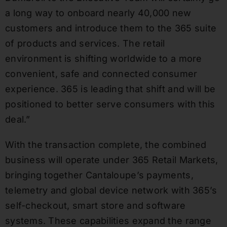
a long way to onboard nearly 40,000 new
customers and introduce them to the 365 suite
of products and services. The retail
environment is shifting worldwide to a more
convenient, safe and connected consumer
experience. 365 is leading that shift and will be
positioned to better serve consumers with this
deal.”
With the transaction complete, the combined
business will operate under 365 Retail Markets,
bringing together Cantaloupe’s payments,
telemetry and global device network with 365’s
self-checkout, smart store and software
systems. These capabilities expand the range