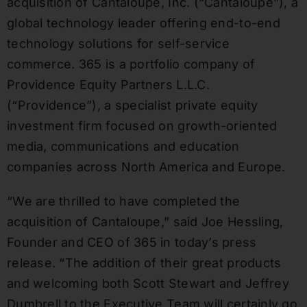
acquisition of Cantaloupe, Inc. (“Cantaloupe”), a
global technology leader offering end-to-end
technology solutions for self-service
commerce. 365 is a portfolio company of
Providence Equity Partners L.L.C.
(“Providence”), a specialist private equity
investment firm focused on growth-oriented
media, communications and education
companies across North America and Europe.
“We are thrilled to have completed the
acquisition of Cantaloupe,” said Joe Hessling,
Founder and CEO of 365 in today’s press
release. “The addition of their great products
and welcoming both Scott Stewart and Jeffrey
Dumbrell to the Executive Team will certainly go