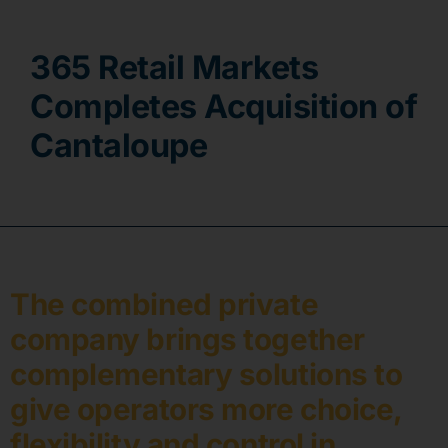
Contact
365 Retail Markets
Completes Acquisition of
Cantaloupe
The combined private
company brings together
complementary solutions to
give operators more choice,
flexibility and control in