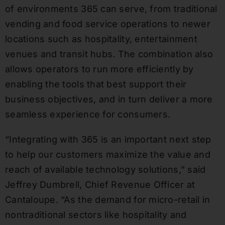
of environments 365 can serve, from traditional
vending and food service operations to newer
locations such as hospitality, entertainment
venues and transit hubs. The combination also
allows operators to run more efficiently by
enabling the tools that best support their
business objectives, and in turn deliver a more
seamless experience for consumers.
“Integrating with 365 is an important next step
to help our customers maximize the value and
reach of available technology solutions,” said
Jeffrey Dumbrell, Chief Revenue Officer at
Cantaloupe. “As the demand for micro-retail in
nontraditional sectors like hospitality and