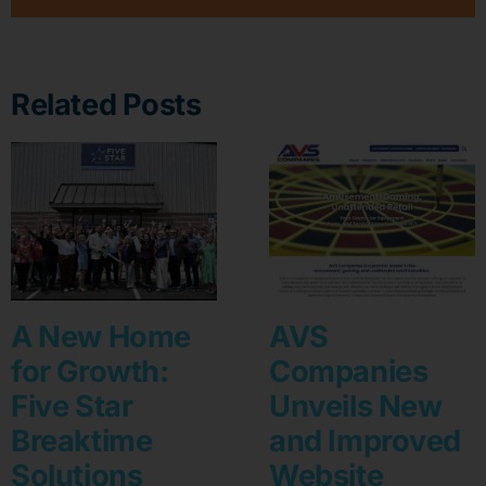
Related Posts
A New Home
AVS
for Growth:
Companies
Five Star
Unveils New
Breaktime
and Improved
Solutions
Website