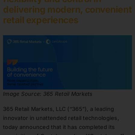
delivering modern, convenient
retail experiences
Image Source: 365 Retail Markets
365 Retail Markets, LLC (“365”), a leading
innovator in unattended retail technologies,
today announced that it has completed its