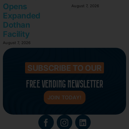
Opens
August 7, 2026
Expanded
Dothan
Facility
August 7, 2026
SUBSCRIBE TO OUR
FREE VENDING NEWSLETTER
JOIN TODAY!