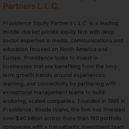
Partners L.L.C.
Providence Equity Partners L.L.C. is a leading
middle-market private equity firm with deep
sector expertise in media, communications and
education focused on North America and
Europe. Providence looks to invest in
businesses that are benefiting from the long-
term growth trends around experiences,
learning, and connectivity by partnering with
exceptional management teams to build
enduring, scaled companies. Founded in 1989 in
Providence, Rhode Island, the firm has invested
over $40 billion across more than 180 portfolio
companies with a transatlantic investment team