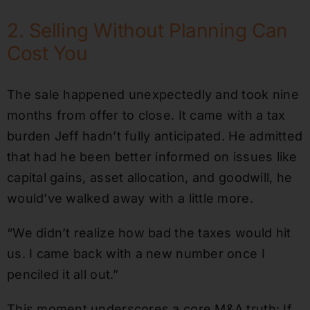
2. Selling Without Planning Can
Cost You
The sale happened unexpectedly and took nine
months from offer to close. It came with a tax
burden Jeff hadn’t fully anticipated. He admitted
that had he been better informed on issues like
capital gains, asset allocation, and goodwill, he
would’ve walked away with a little more.
“We didn’t realize how bad the taxes would hit
us. I came back with a new number once I
penciled it all out.”
This moment underscores a core M&A truth: If