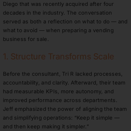
Diego that was recently acquired after four
decades in the industry. The conversation
served as both a reflection on what to do — and
what to avoid — when preparing a vending
business for sale.
1. Structure Transforms Scale
Before the consultant, Tri R lacked processes,
accountability, and clarity. Afterward, their team
had measurable KPIs, more autonomy, and
improved performance across departments.
Jeff emphasized the power of aligning the team
and simplifying operations: “Keep it simple —
and then keep making it simpler.”