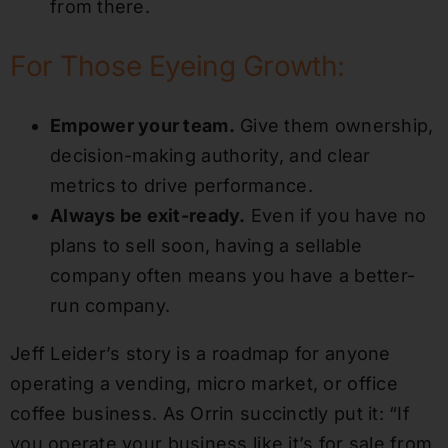
from there.
For Those Eyeing Growth:
Empower your team.
Give them ownership,
decision-making authority, and clear
metrics to drive performance.
Always be exit-ready.
Even if you have no
plans to sell soon, having a sellable
company often means you have a better-
run company.
Jeff Leider’s story is a roadmap for anyone
operating a vending, micro market, or office
coffee business. As Orrin succinctly put it: “If
you operate your business like it’s for sale from