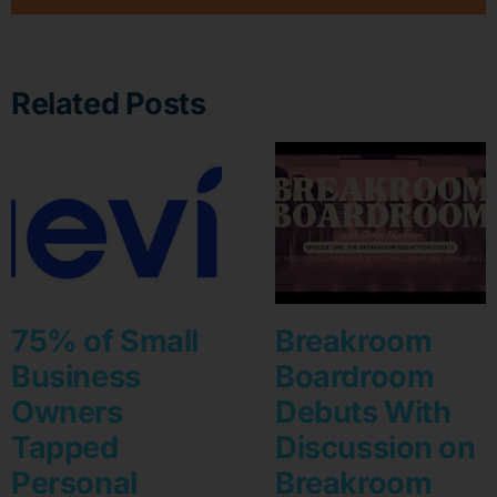
Related Posts
75% of Small
Breakroom
Business
Boardroom
Owners
Debuts With
Tapped
Discussion on
Personal
Breakroom