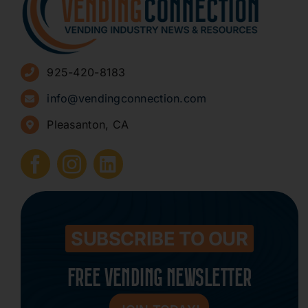
Advertise
925-420-8183
Sign Up for Newsletters
info@vendingconnection.com
Pleasanton, CA
How to Start a Vending Business
Submit Press Release
Contact
SUBSCRIBE TO OUR
FREE VENDING NEWSLETTER