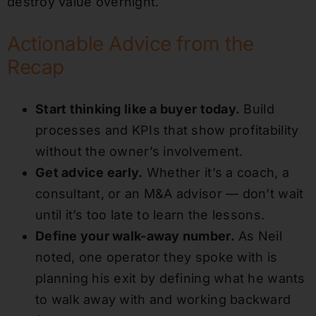
destroy value overnight.
Actionable Advice from the
Recap
Start thinking like a buyer today.
Build
processes and KPIs that show profitability
without the owner’s involvement.
Get advice early.
Whether it’s a coach, a
consultant, or an M&A advisor — don’t wait
until it’s too late to learn the lessons.
Define your walk-away number.
As Neil
noted, one operator they spoke with is
planning his exit by defining what he wants
to walk away with and working backward