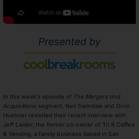
In this week’s episode of
The Mergers and
Acquisitions
segment, Neil Swindale and Orrin
Huebner revisited their recent interview with
Jeff Leider, the former co-owner of Tri R Coffee
& Vending, a family business based in San