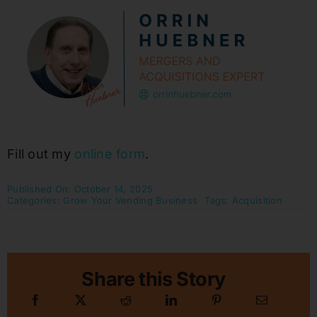
Fill out my
online form
.
Published On: October 14, 2025
Categories:
Grow Your Vending Business
Tags:
Acquisition
Share this Story