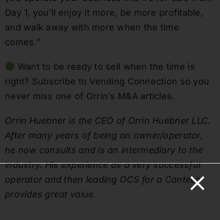
Day 1, you’ll enjoy it more, be more profitable,
and walk away with more when the time
comes.”
Want to be ready to sell when the time is
right? Subscribe to Vending Connection so you
never miss one of Orrin’s M&A articles.
Orrin Huebner is the CEO of Orrin Huebner LLC.
After many years of being an owner/operator,
he now consults and is an intermediary to the
industry. His experience as a very successful
operator and then leading OCS for a Canteen
provides great value.