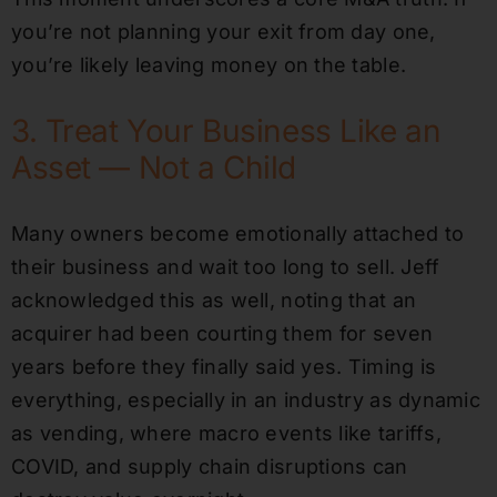
you’re not planning your exit from day one,
you’re likely leaving money on the table.
3. Treat Your Business Like an
Asset — Not a Child
Many owners become emotionally attached to
their business and wait too long to sell. Jeff
acknowledged this as well, noting that an
acquirer had been courting them for seven
years before they finally said yes. Timing is
everything, especially in an industry as dynamic
as vending, where macro events like tariffs,
COVID, and supply chain disruptions can