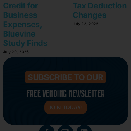
Credit for
Tax Deduction
Business
Changes
Expenses,
July 23, 2026
Bluevine
Study Finds
July 29, 2026
SUBSCRIBE TO OUR
FREE VENDING NEWSLETTER
JOIN TODAY!