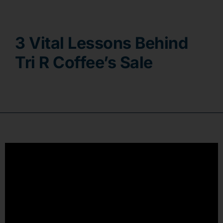
Contact
3 Vital Lessons Behind
Tri R Coffee’s Sale