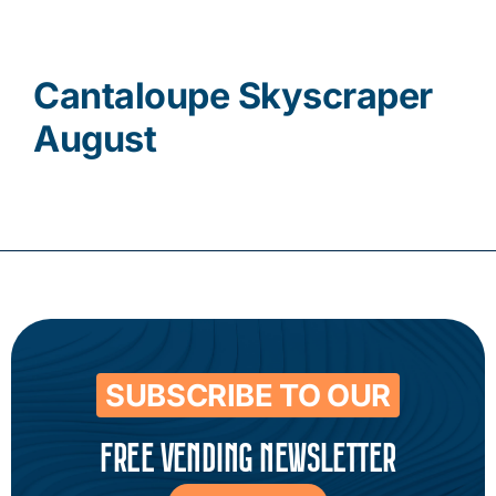
Contact
Cantaloupe Skyscraper
August
SUBSCRIBE TO OUR
FREE VENDING NEWSLETTER