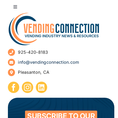
Toggle
Navigation
About
Advertise
925-420-8183
Sign Up for Newsletters
info@vendingconnection.com
Pleasanton, CA
How to Start a Vending Business
Submit Press Release
Contact
SUBSCRIBE TO OUR