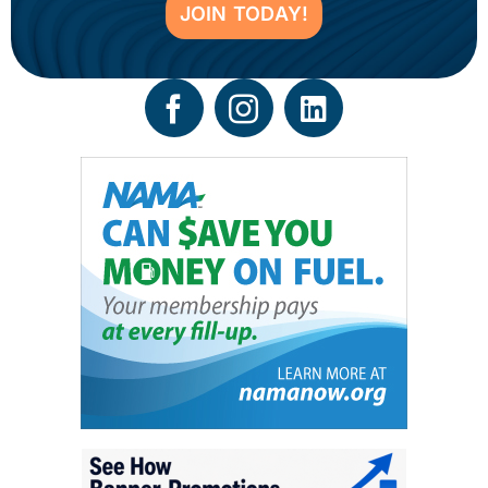
JOIN TODAY!