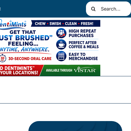
Search
t
for: