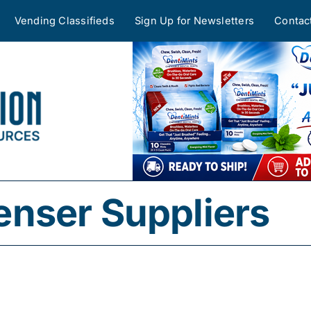
Vending Classifieds
Sign Up for Newsletters
Contac
nser Suppliers