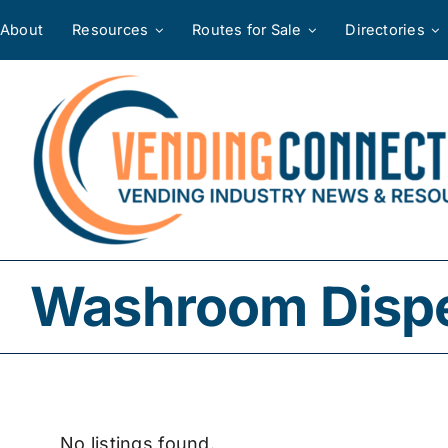
Skip
About
Resources
Routes for Sale
Directories
to
content
Washroom Dispe
No listings found.