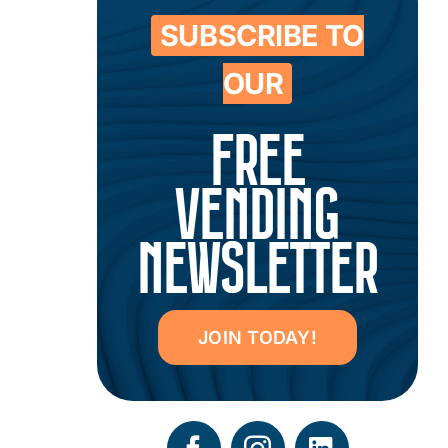
SUBSCRIBE TO
OUR
FREE
VENDING
NEWSLETTER
JOIN TODAY!