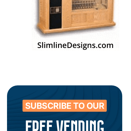
SUBSCRIBE TO OUR
FREE VENDING