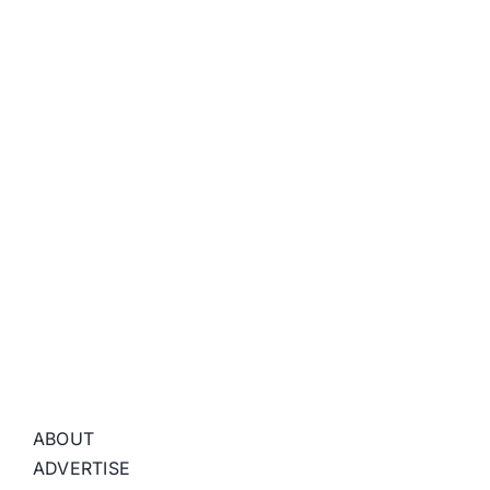
ABOUT
ADVERTISE