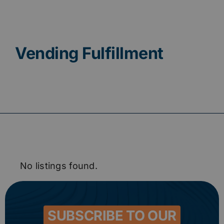
Contact
Vending Fulfillment
No listings found.
SUBSCRIBE TO OUR