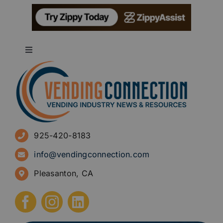
Toggle
Navigation
About
Advertise
925-420-8183
Sign Up for Newsletters
info@vendingconnection.com
Pleasanton, CA
How to Start a Vending Business
Submit Press Release