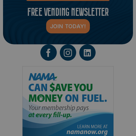
FREE VENDING NEWSLETTER
JOIN TODAY!