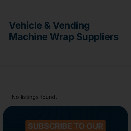
Contact
Vehicle & Vending
Machine Wrap Suppliers
No listings found.
SUBSCRIBE TO OUR