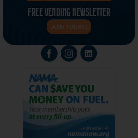
FREE VENDING NEWSLETTER
JOIN TODAY!