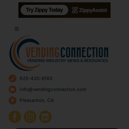
Toggle
Navigation
About
Advertise
925-420-8183
Sign Up for Newsletters
info@vendingconnection.com
Pleasanton, CA
How to Start a Vending Business
Submit Press Release