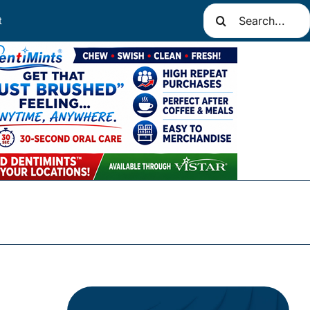
Search
t
for: