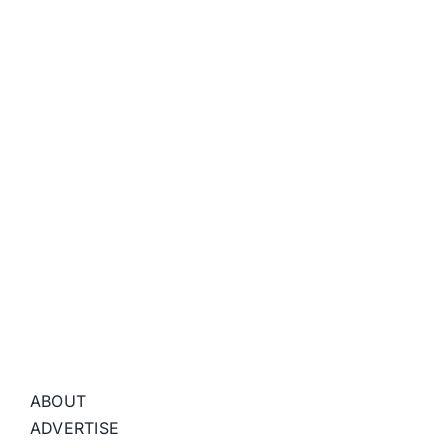
ABOUT
ADVERTISE