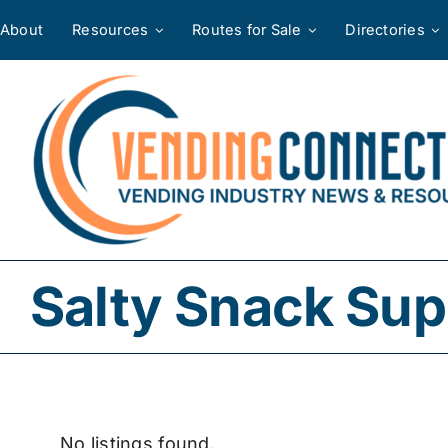
Skip
About
Resources
Routes for Sale
Directories
to
content
Salty Snack Sup
No listings found.