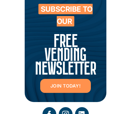
SUBSCRIBE TO
OUR
FREE
VENDING
NEWSLETTER
JOIN TODAY!