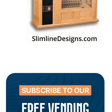
SUBSCRIBE TO OUR
FREE VENDING