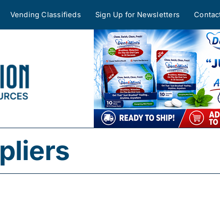
Vending Classifieds
Sign Up for Newsletters
Contac
pliers