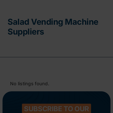
Contact
Salad Vending Machine
Suppliers
No listings found.
SUBSCRIBE TO OUR