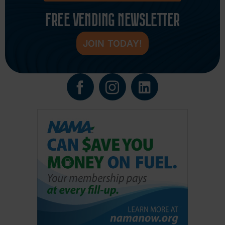
FREE VENDING NEWSLETTER
JOIN TODAY!