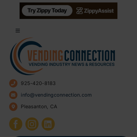
Toggle
Navigation
About
Advertise
925-420-8183
Sign Up for Newsletters
info@vendingconnection.com
Pleasanton, CA
How to Start a Vending Business
Submit Press Release