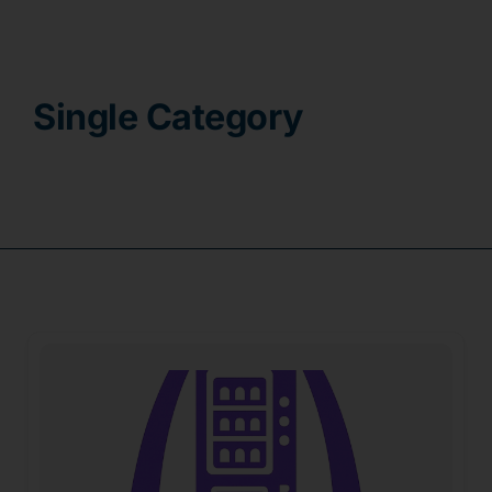
Contact
Single Category