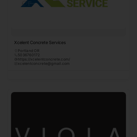
Xcelent Concrete Services
Portland OR
5036760172
https://xcelentconcrete.com/
xcelentconcrete@gmail.com