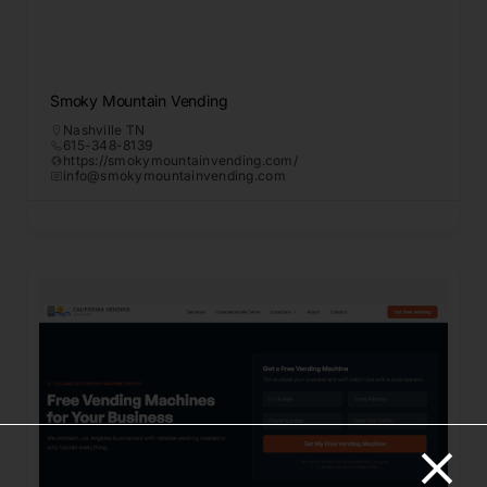
Smoky Mountain Vending
Nashville TN
615-348-8139
https://smokymountainvending.com/
info@smokymountainvending.com