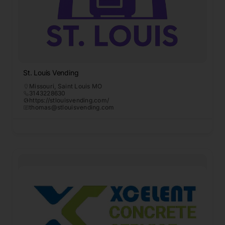
St. Louis Vending
Missouri
,
Saint Louis MO
3143228630
https://stlouisvending.com/
thomas@stlouisvending.com