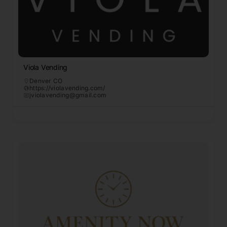
Viola Vending
Denver CO
https://violavending.com/
jviolavending@gmail.com