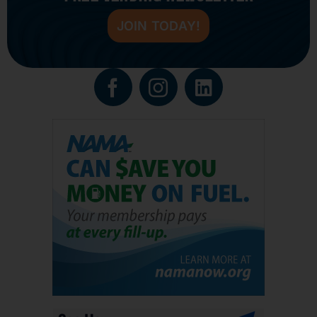
JOIN TODAY!