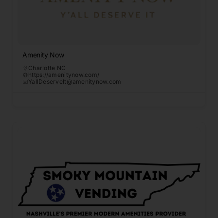
Amenity Now
Charlotte NC
https://amenitynow.com/
YallDeserveIt@amenitynow.com