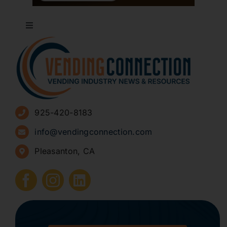
Toggle
Navigation
About
Advertise
925-420-8183
Sign Up for Newsletters
info@vendingconnection.com
Pleasanton, CA
How to Start a Vending Business
Submit Press Release
Contact