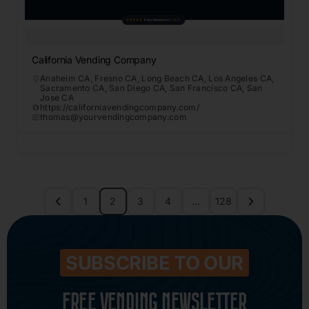
California Vending Company
Anaheim CA
,
Fresno CA
,
Long Beach CA
,
Los Angeles CA
,
Sacramento CA
,
San Diego CA
,
San Francisco CA
,
San
Jose CA
https://californiavendingcompany.com/
thomas@yourvendingcompany.com
1
2
3
4
…
128
SUBSCRIBE TO OUR
FREE VENDING NEWSLETTER