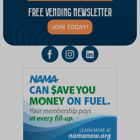
FREE VENDING NEWSLETTER
JOIN TODAY!