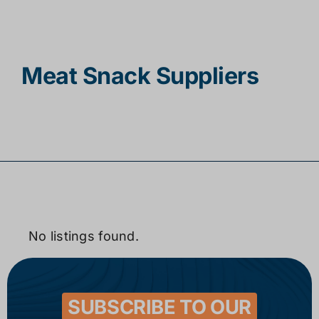
Contact
Meat Snack Suppliers
No listings found.
SUBSCRIBE TO OUR