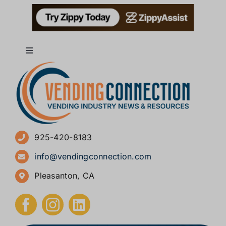
Toggle
Navigation
About
Advertise
925-420-8183
Sign Up for Newsletters
info@vendingconnection.com
Pleasanton, CA
How to Start a Vending Business
Submit Press Release