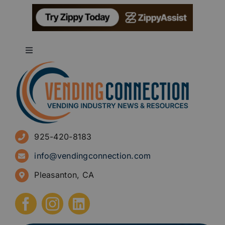
Toggle
Navigation
About
Advertise
925-420-8183
Sign Up for Newsletters
info@vendingconnection.com
Pleasanton, CA
How to Start a Vending Business
Submit Press Release