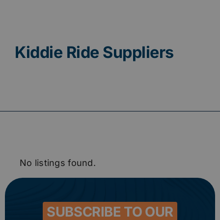
Contact
Kiddie Ride Suppliers
No listings found.
SUBSCRIBE TO OUR