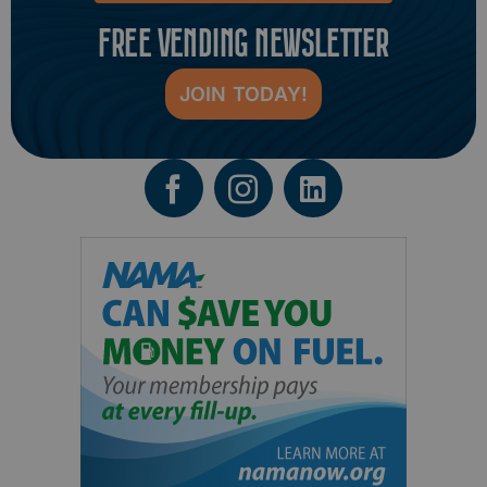
FREE VENDING NEWSLETTER
JOIN TODAY!