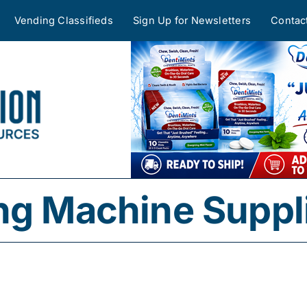
Vending Classifieds
Sign Up for Newsletters
Contac
ng Machine Suppl