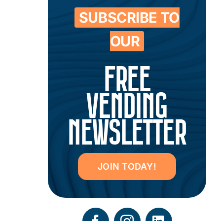
SUBSCRIBE TO
OUR
FREE
VENDING
NEWSLETTER
JOIN TODAY!