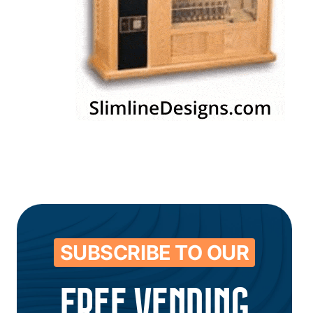
SUBSCRIBE TO OUR
FREE VENDING