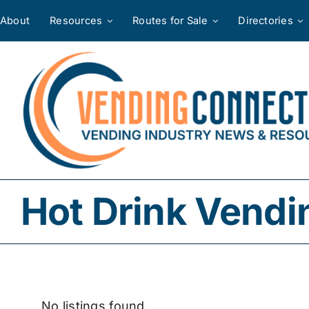
Skip
About
Resources
Routes for Sale
Directories
to
content
Hot Drink Vendi
No listings found.