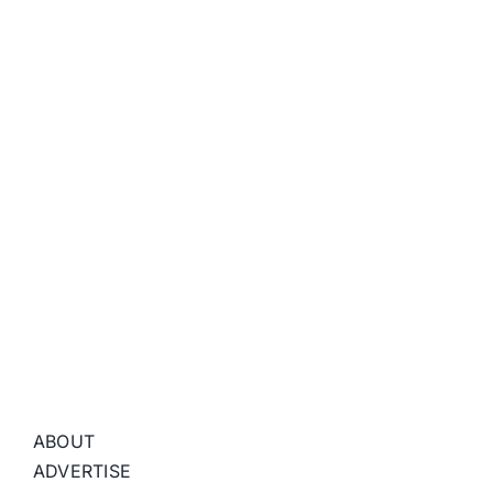
ABOUT
ADVERTISE