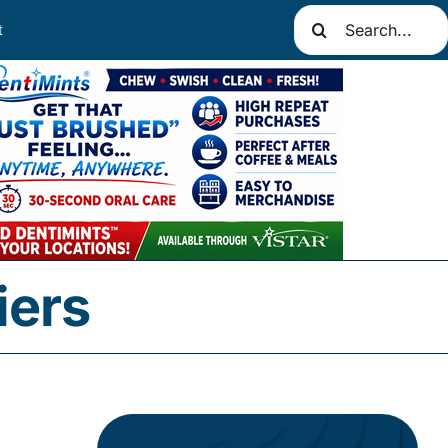
Search
t
for:
iers