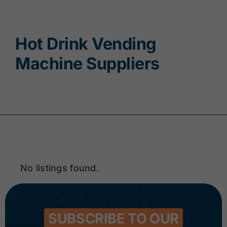
Contact
Hot Drink Vending
Machine Suppliers
No listings found.
SUBSCRIBE TO OUR