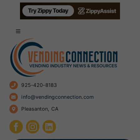
Toggle
Navigation
About
Advertise
925-420-8183
Sign Up for Newsletters
info@vendingconnection.com
Pleasanton, CA
How to Start a Vending Business
Submit Press Release