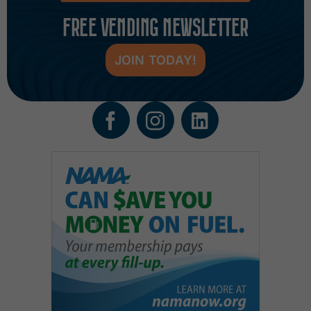
FREE VENDING NEWSLETTER
JOIN TODAY!