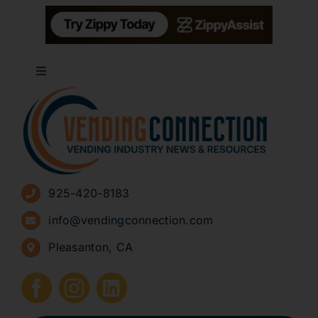
Toggle
Navigation
About
Advertise
925-420-8183
Sign Up for Newsletters
info@vendingconnection.com
Pleasanton, CA
How to Start a Vending Business
Submit Press Release