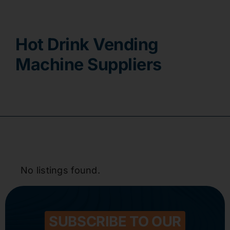
Contact
Hot Drink Vending
Machine Suppliers
No listings found.
SUBSCRIBE TO OUR