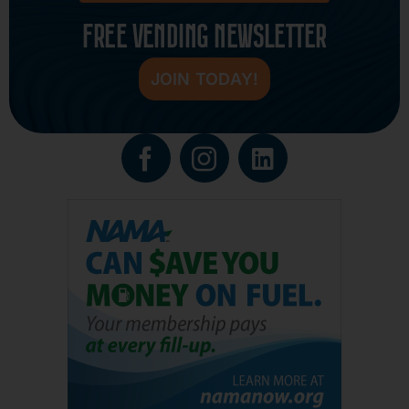
FREE VENDING NEWSLETTER
JOIN TODAY!