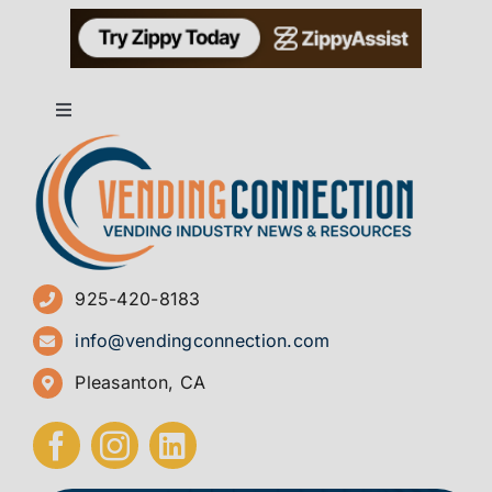
Toggle
Navigation
About
Advertise
925-420-8183
Sign Up for Newsletters
info@vendingconnection.com
Pleasanton, CA
How to Start a Vending Business
Submit Press Release