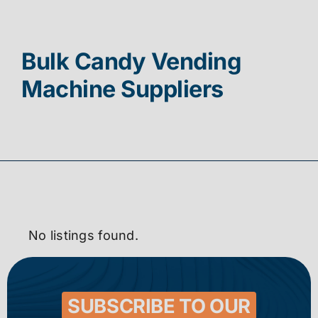
Contact
Bulk Candy Vending
Machine Suppliers
No listings found.
SUBSCRIBE TO OUR