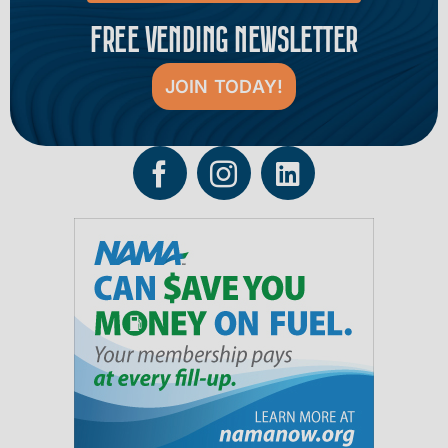
FREE VENDING NEWSLETTER
JOIN TODAY!