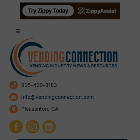
Toggle
Navigation
About
Advertise
925-420-8183
Sign Up for Newsletters
info@vendingconnection.com
Pleasanton, CA
How to Start a Vending Business
Submit Press Release