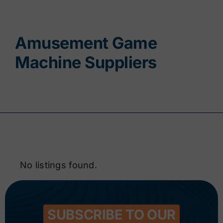
Contact
Amusement Game
Machine Suppliers
No listings found.
SUBSCRIBE TO OUR