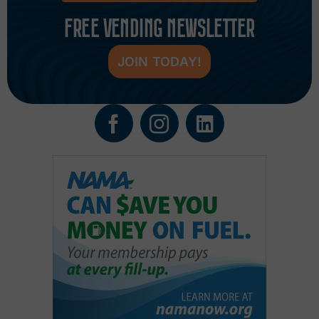
FREE VENDING NEWSLETTER
JOIN TODAY!