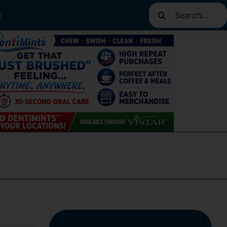
Search
t
for: