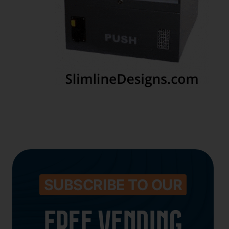
SUBSCRIBE TO OUR
FREE VENDING