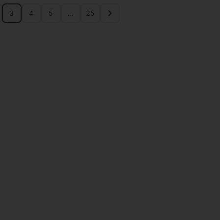
3
4
5
…
25