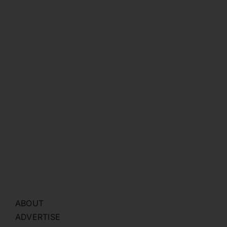
ABOUT
ADVERTISE