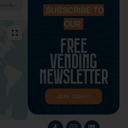
Sort By
SUBSCRIBE TO
OUR
FREE
VENDING
NEWSLETTER
JOIN TODAY!