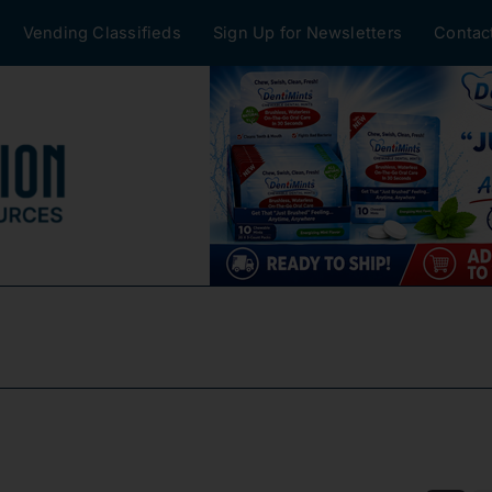
Vending Classifieds
Sign Up for Newsletters
Contac