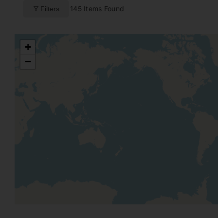
145
Items Found
Filters
+
−