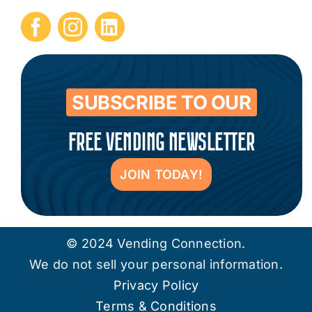
Submit Press Release
Contact
SUBSCRIBE TO OUR
FREE VENDING NEWSLETTER
JOIN TODAY!
© 2024 Vending Connection.
We do not sell your personal information.
Privacy Policy
Terms & Conditions