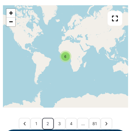
+
−
6
1
2
3
4
…
81