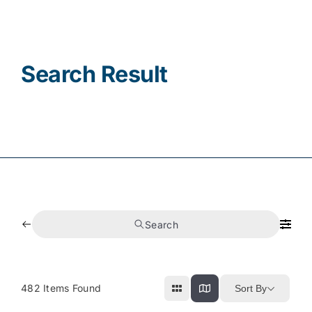
Contact
Search Result
Search
482
Items Found
Sort By