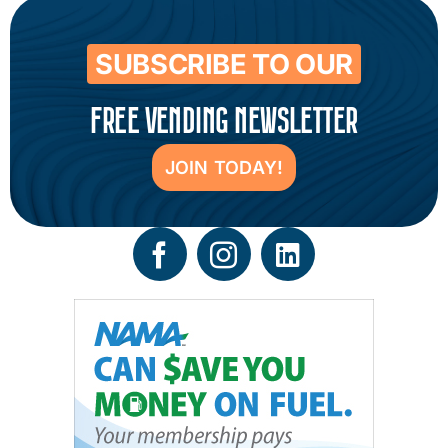
SUBSCRIBE TO OUR
FREE VENDING NEWSLETTER
JOIN TODAY!