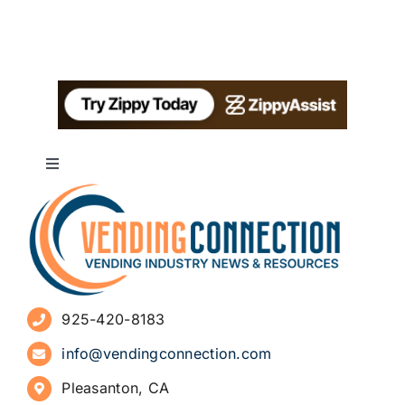
Toggle
Navigation
About
Advertise
925-420-8183
Sign Up for Newsletters
info@vendingconnection.com
Pleasanton, CA
How to Start a Vending Business