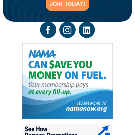
JOIN TODAY!