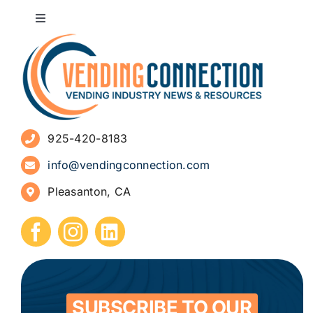
Toggle
Navigation
About
Advertise
925-420-8183
Sign Up for Newsletters
info@vendingconnection.com
Pleasanton, CA
How to Start a Vending Business
Submit Press Release
Contact
SUBSCRIBE TO OUR