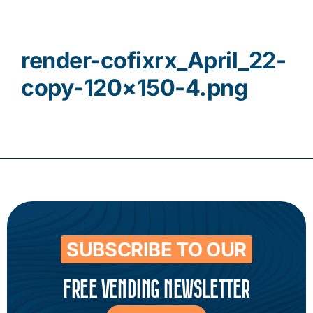
Contact
render-cofixrx_April_22-
copy-120×150-4.png
SUBSCRIBE TO OUR
FREE VENDING NEWSLETTER