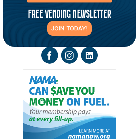
FREE VENDING NEWSLETTER
JOIN TODAY!