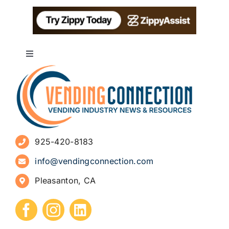
Toggle
Navigation
About
Advertise
925-420-8183
Sign Up for Newsletters
info@vendingconnection.com
Pleasanton, CA
How to Start a Vending Business
Submit Press Release