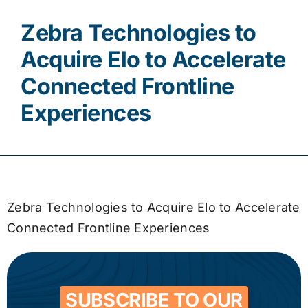
Zebra Technologies to
Contact
Acquire Elo to Accelerate
Connected Frontline
Experiences
Zebra Technologies to Acquire Elo to Accelerate
Connected Frontline Experiences
SUBSCRIBE TO OUR