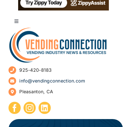
Toggle
Navigation
About
Advertise
925-420-8183
Sign Up for Newsletters
info@vendingconnection.com
Pleasanton, CA
How to Start a Vending Business
Submit Press Release