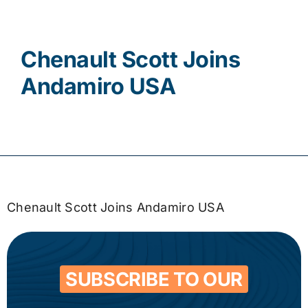
Contact
Chenault Scott Joins
Andamiro USA
Chenault Scott Joins Andamiro USA
SUBSCRIBE TO OUR