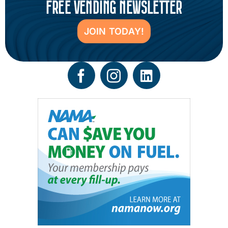
FREE VENDING NEWSLETTER
JOIN TODAY!