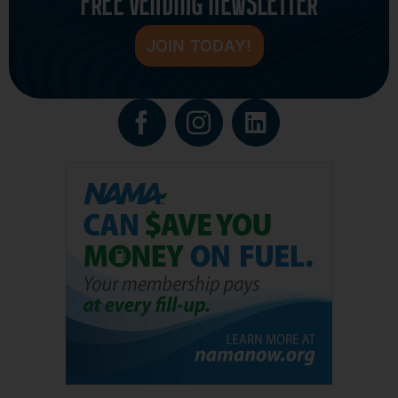
FREE VENDING NEWSLETTER
JOIN TODAY!