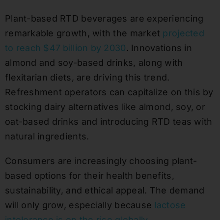
Plant-based RTD beverages are experiencing
remarkable growth, with the market
projected
to reach $47 billion by 2030
. Innovations in
almond and soy-based drinks, along with
flexitarian diets, are driving this trend.
Refreshment operators can capitalize on this by
stocking dairy alternatives like almond, soy, or
oat-based drinks and introducing RTD teas with
natural ingredients.
Consumers are increasingly choosing plant-
based options for their health benefits,
sustainability, and ethical appeal. The demand
will only grow, especially because
lactose
intolerance is on the rise globally
.