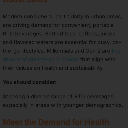
Modern consumers, particularly in urban areas,
are driving demand for convenient, portable
RTD beverages. Bottled teas, coffees, juices,
and flavored waters are essential for busy, on-
the-go lifestyles. Millennials and Gen Z are
key
drivers of on-the-go products
that align with
their values on health and sustainability.
You should consider:
Stocking a diverse range of RTD beverages,
especially in areas with younger demographics.
Meet the Demand for Health