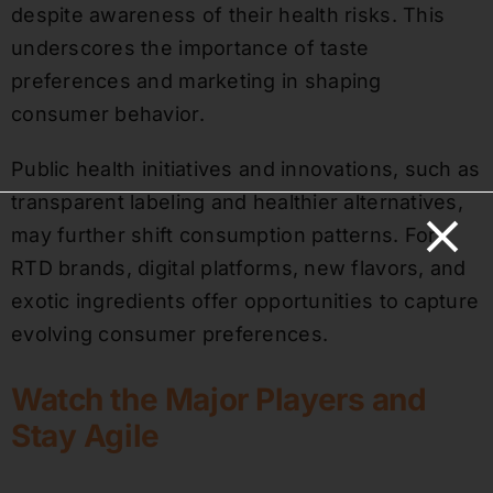
despite awareness of their health risks. This
underscores the importance of taste
preferences and marketing in shaping
consumer behavior.
Public health initiatives and innovations, such as
transparent labeling and healthier alternatives,
may further shift consumption patterns. For
RTD brands, digital platforms, new flavors, and
exotic ingredients offer opportunities to capture
evolving consumer preferences.
Watch the Major Players and
Stay Agile