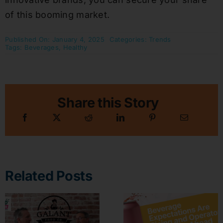
of this booming market.
Published On: January 4, 2025
Categories:
Trends
Tags:
Beverages
,
Healthy
Share this Story
Related Posts