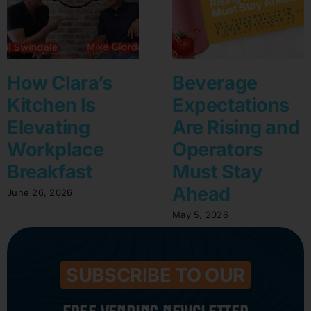
How Clara’s
Beverage
Kitchen Is
Expectations
Elevating
Are Rising and
Workplace
Operators
Breakfast
Must Stay
Ahead
June 26, 2026
May 5, 2026
SUBSCRIBE TO OUR