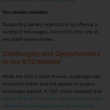
You should consider:
Supporting dietary restrictions by offering a
variety of beverages, even if it’s only one or
two plant-based drinks.
Challenges and Opportunities
in the RTD Market
While the RTD market thrives, challenges like
consumer habits and the appeal of sugary
beverages persist. A CDC study revealed that
nearly 30% of U.S. adults still consume sugar-
sweetened beverages twice or more daily
,