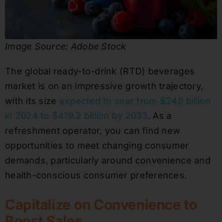
Image Source: Adobe Stock
The global ready-to-drink (RTD) beverages
market is on an impressive growth trajectory,
with its size
expected to soar from $240 billion
in 2024 to $419.2 billion by 2033
. As a
refreshment operator, you can find new
opportunities to meet changing consumer
demands, particularly around convenience and
health-conscious consumer preferences.
Capitalize on Convenience to
Boost Sales