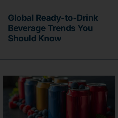
Contact
Global Ready-to-Drink
Beverage Trends You
Should Know