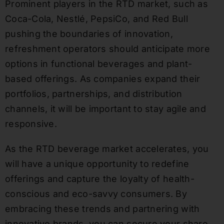
Prominent players in the RTD market, such as
Coca-Cola, Nestlé, PepsiCo, and Red Bull
pushing the boundaries of innovation,
refreshment operators should anticipate more
options in functional beverages and plant-
based offerings. As companies expand their
portfolios, partnerships, and distribution
channels, it will be important to stay agile and
responsive.
As the RTD beverage market accelerates, you
will have a unique opportunity to redefine
offerings and capture the loyalty of health-
conscious and eco-savvy consumers. By
embracing these trends and partnering with
innovative brands, you can secure your share