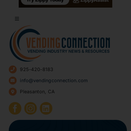
Toggle
Navigation
About
Advertise
925-420-8183
Sign Up for Newsletters
info@vendingconnection.com
Pleasanton, CA
How to Start a Vending Business
Submit Press Release
Contact