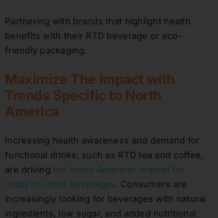
Partnering with brands that highlight health
benefits with their RTD beverage or eco-
friendly packaging.
Maximize The Impact with
Trends Specific to North
America
Increasing health awareness and demand for
functional drinks, such as RTD tea and coffee,
are driving
the North American market for
ready-to-drink beverages
. Consumers are
increasingly looking for beverages with natural
ingredients, low sugar, and added nutritional