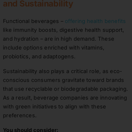
and Sustainability
Functional beverages –
offering health benefits
like immunity boosts, digestive health support,
and hydration – are in high demand. These
include options enriched with vitamins,
probiotics, and adaptogens.
Sustainability also plays a critical role, as eco-
conscious consumers gravitate toward brands
that use recyclable or biodegradable packaging.
As a result, beverage companies are innovating
with green initiatives to align with these
preferences.
You should consider: