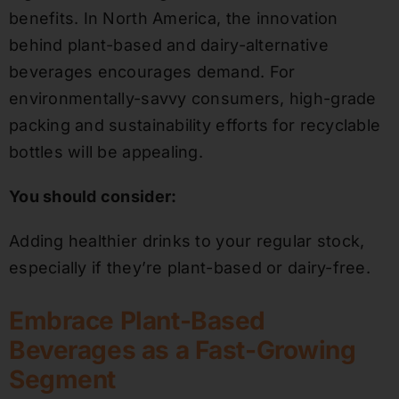
benefits. In North America, the innovation
behind plant-based and dairy-alternative
beverages encourages demand. For
environmentally-savvy consumers, high-grade
packing and sustainability efforts for recyclable
bottles will be appealing.
You should consider:
Adding healthier drinks to your regular stock,
especially if they’re plant-based or dairy-free.
Embrace Plant-Based
Beverages as a Fast-Growing
Segment