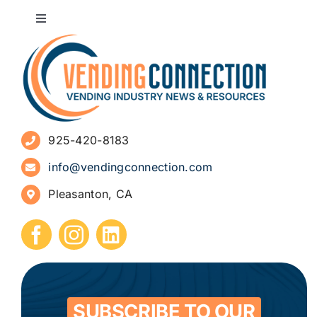
Toggle
Navigation
About
Advertise
925-420-8183
Sign Up for Newsletters
info@vendingconnection.com
Pleasanton, CA
How to Start a Vending Business
Submit Press Release
Contact
SUBSCRIBE TO OUR