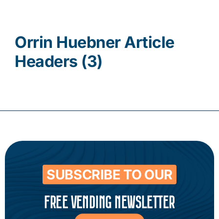
Contact
Orrin Huebner Article
Headers (3)
SUBSCRIBE TO OUR
FREE VENDING NEWSLETTER