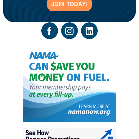
JOIN TODAY!