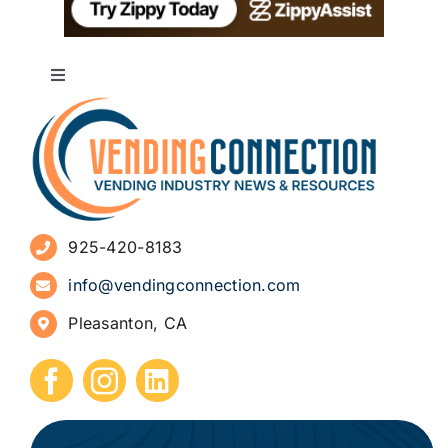
Toggle
Navigation
About
Advertise
925-420-8183
Sign Up for Newsletters
info@vendingconnection.com
Pleasanton, CA
How to Start a Vending Business
Submit Press Release