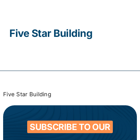
Contact
Five Star Building
Five Star Building
SUBSCRIBE TO OUR