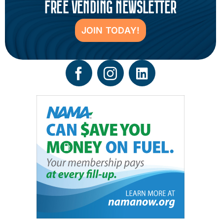
FREE VENDING NEWSLETTER
JOIN TODAY!