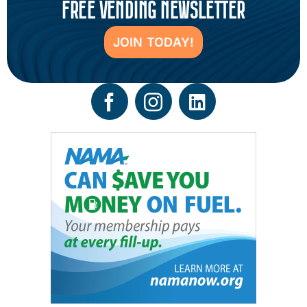
FREE VENDING NEWSLETTER
JOIN TODAY!