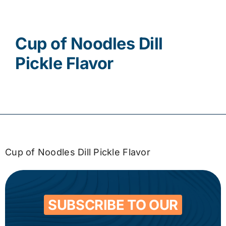
Contact
Cup of Noodles Dill
Pickle Flavor
Cup of Noodles Dill Pickle Flavor
SUBSCRIBE TO OUR