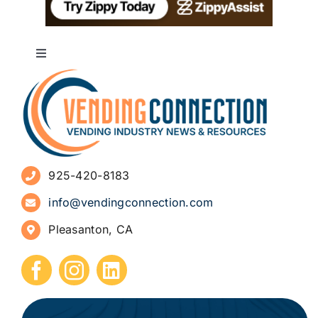
Toggle
Navigation
About
Advertise
925-420-8183
Sign Up for Newsletters
info@vendingconnection.com
Pleasanton, CA
How to Start a Vending Business
Submit Press Release