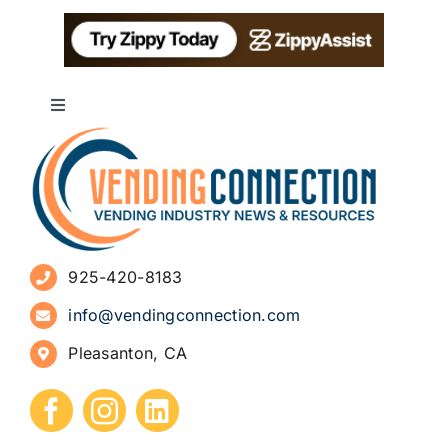
Toggle
Navigation
About
Advertise
925-420-8183
Sign Up for Newsletters
info@vendingconnection.com
Pleasanton, CA
How to Start a Vending Business
Submit Press Release