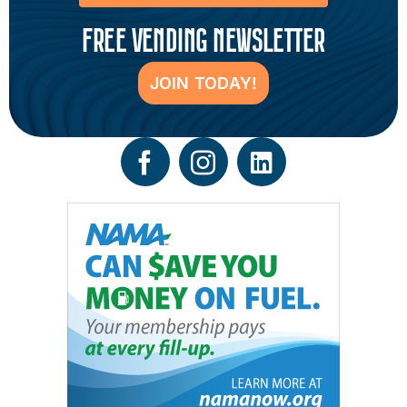
FREE VENDING NEWSLETTER
JOIN TODAY!