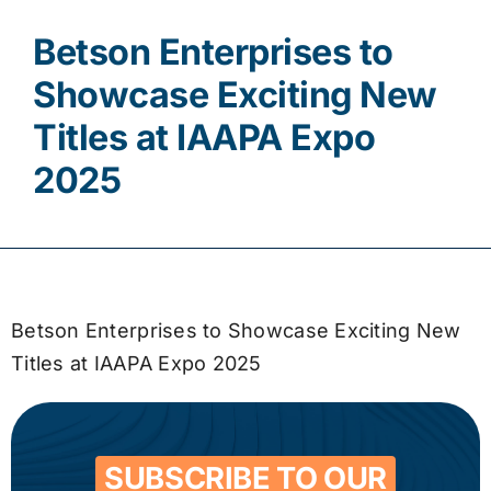
Betson Enterprises to
Contact
Showcase Exciting New
Titles at IAAPA Expo
2025
Betson Enterprises to Showcase Exciting New
Titles at IAAPA Expo 2025
SUBSCRIBE TO OUR