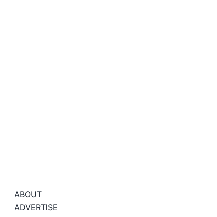
ABOUT
ADVERTISE