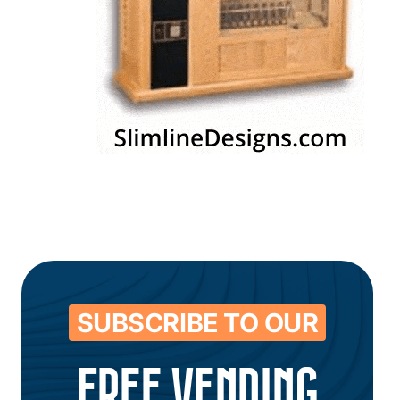
SUBSCRIBE TO OUR
FREE VENDING