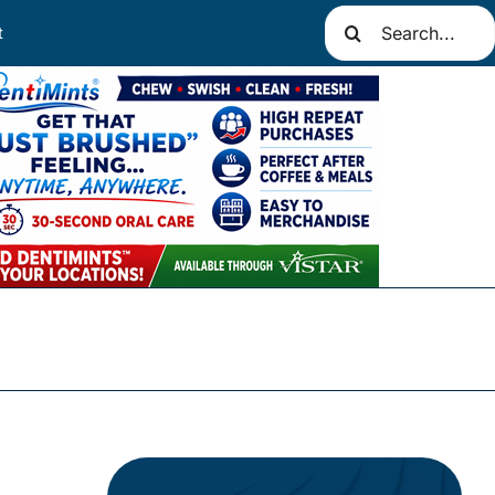
Search
t
for: