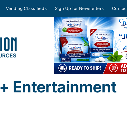
Vending Classifieds
Sign Up for Newsletters
Contac
+ Entertainment