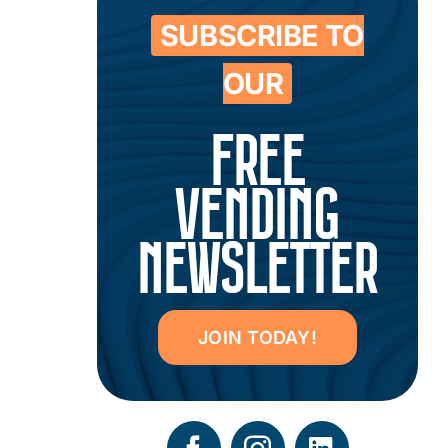
SUBSCRIBE TO
OUR
FREE
VENDING
NEWSLETTER
JOIN TODAY!