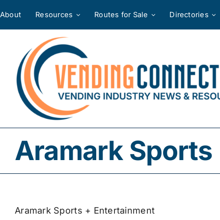
Skip
About
Resources
Routes for Sale
Directories
to
content
Aramark Sports 
Aramark Sports + Entertainment